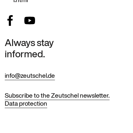
Always stay
informed.
info@zeutschel.de
Subscribe to the Zeutschel newsletter.
Data protection