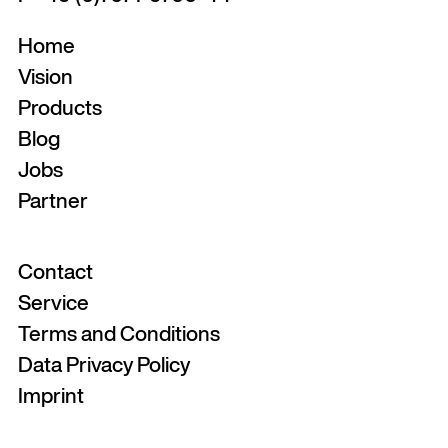
Home
Vision
Products
Blog
Jobs
Partner
Contact
Service
Terms and Conditions
Data Privacy Policy
Imprint