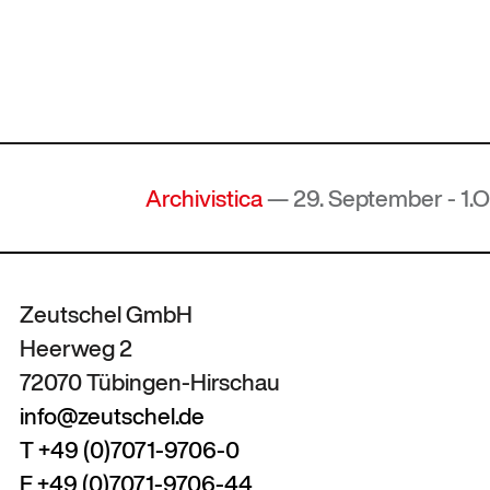
Archivistica
— 29. September - 1.Okto
Zeutschel GmbH
Heerweg 2
72070 Tübingen-Hirschau
info@zeutschel.de
T +49 (0)7071-9706-0
F +49 (0)7071-9706-44