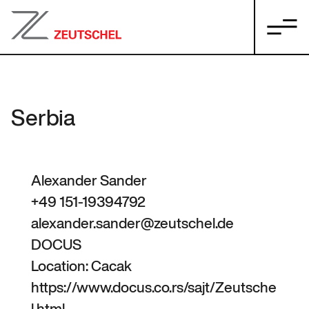
Serbia
Alexander Sander
+49 151-19394792
alexander.sander@zeutschel.de
DOCUS
Location: Cacak
https://www.docus.co.rs/sajt/Zeutsche
l.html