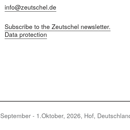
info@zeutschel.de
Subscribe to the Zeutschel newsletter.
Data protection
Oktober, 2026, Hof, Deutschland