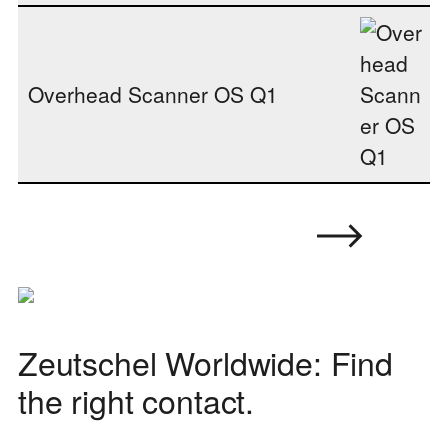
Overhead Scanner OS Q1
Zeutschel Worldwide: Find
the right contact.