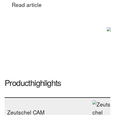
Read article
Producthighlights
Zeutschel CAM