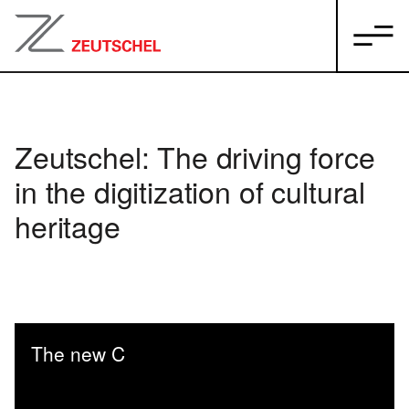
Zeutschel: The driving force
in the digitization of cultural
heritage
The new C