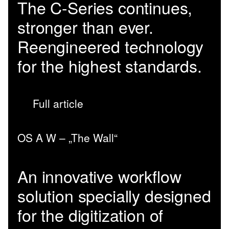
The C-Series continues,
stronger than ever.
Reengineered technology
for the highest standards.
Full article
OS A W – „The Wall“
An innovative workflow
solution specially designed
for the digitization of