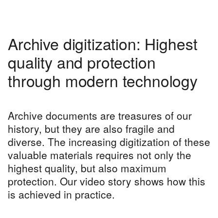
Archive digitization: Highest
quality and protection
through modern technology
Archive documents are treasures of our
history, but they are also fragile and
diverse. The increasing digitization of these
valuable materials requires not only the
highest quality, but also maximum
protection. Our video story shows how this
is achieved in practice.