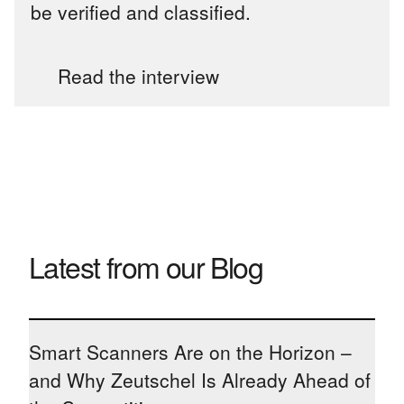
be verified and classified.
Read the interview
Latest from our Blog
Smart Scanners Are on the Horizon –
and Why Zeutschel Is Already Ahead of