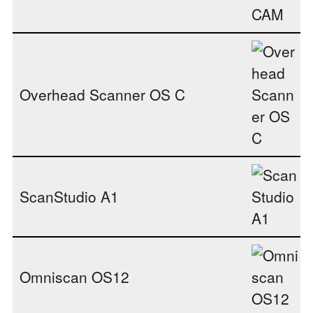
Overhead Scanner OS C
ScanStudio A1
Omniscan OS12