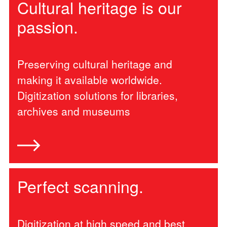
Cultural heritage is our
passion.
Preserving cultural heritage and
making it available worldwide.
Digitization solutions for libraries,
archives and museums
Perfect scanning.
Digitization at high speed and best