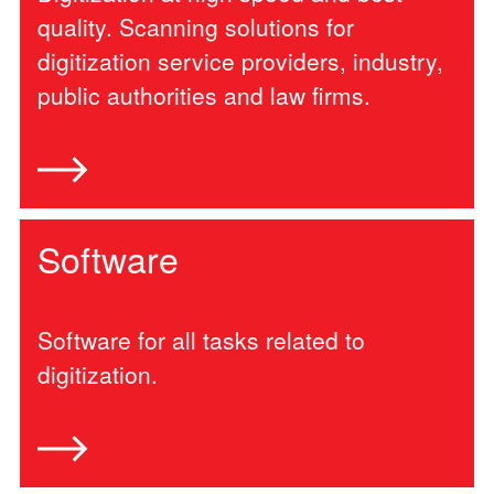
quality. Scanning solutions for
digitization service providers, industry,
public authorities and law firms.
Software
Software for all tasks related to
digitization.