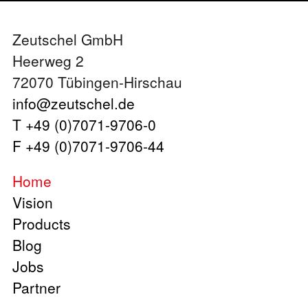
Zeutschel GmbH
Heerweg 2
72070 Tübingen-Hirschau
info@zeutschel.de
T +49 (0)7071-9706-0
F +49 (0)7071-9706-44
Home
Vision
Products
Blog
Jobs
Partner