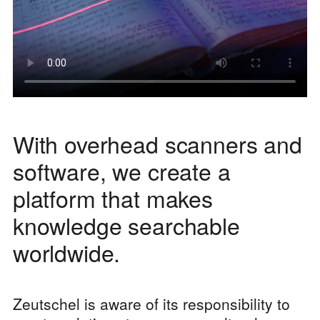
With overhead scanners and
software, we create a
platform that makes
knowledge searchable
worldwide.
Zeutschel is aware of its responsibility to