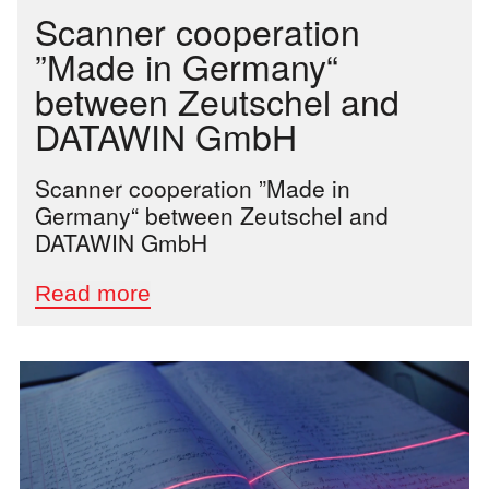
Scanner cooperation
”Made in Germany“
between Zeutschel and
DATAWIN GmbH
Scanner cooperation ”Made in
Germany“ between Zeutschel and
DATAWIN GmbH