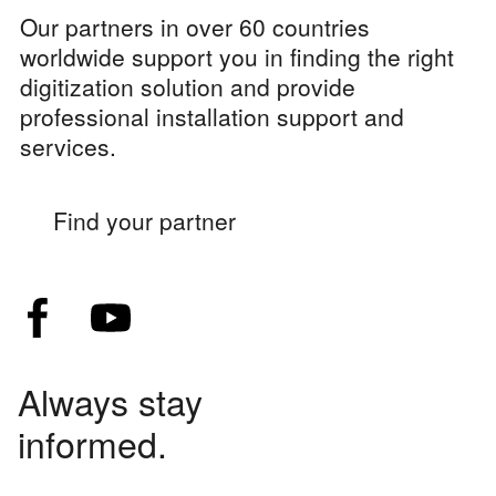
Our partners in over 60 countries
worldwide support you in finding the right
digitization solution and provide
professional installation support and
services.
Find your partner
Always stay
informed.