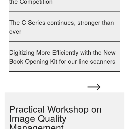
the Competition
The C-Series continues, stronger than
ever
Digitizing More Efficiently with the New
Book Opening Kit for our line scanners
Practical Workshop on
Image Quality
Management