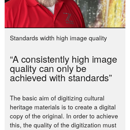
Standards width high image quality
“A consistently high image
quality can only be
achieved with standards”
The basic aim of digitizing cultural
heritage materials is to create a digital
copy of the original. In order to achieve
this, the quality of the digitization must