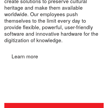
create solutions to preserve cultural
heritage and make them available
worldwide. Our employees push
themselves to the limit every day to
provide flexible, powerful, user-friendly
software and innovative hardware for the
digitization of knowledge.
Learn more