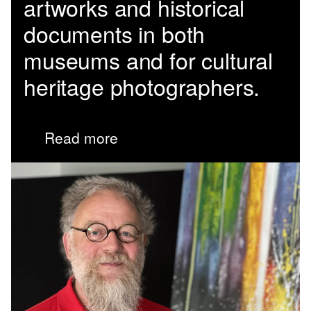
artworks and historical
documents in both
museums and for cultural
heritage photographers.
Read more