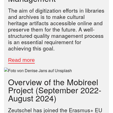
The aim of digitization efforts in libraries
and archives is to make cultural
heritage artifacts accessible online and
preserve them for the future. A well-
structured quality management process
is an essential requirement for
achieving this goal.
Overview of the Mobireel
Project (September 2022-
August 2024)
Zeutschel has joined the Erasmus+ EU