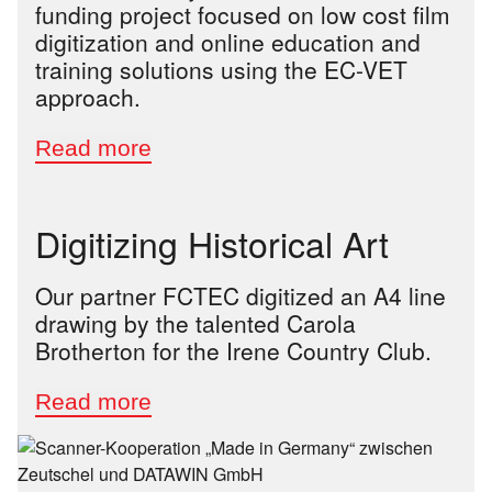
funding project focused on low cost film
digitization and online education and
training solutions using the EC-VET
approach.
Digitizing Historical Art
Our partner FCTEC digitized an A4 line
drawing by the talented Carola
Brotherton for the Irene Country Club.