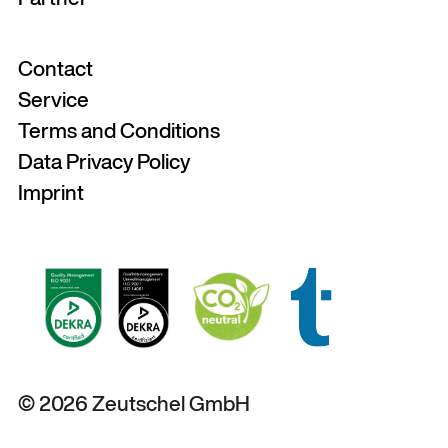
Contact
Service
Terms and Conditions
Data Privacy Policy
Imprint
© 2026 Zeutschel GmbH