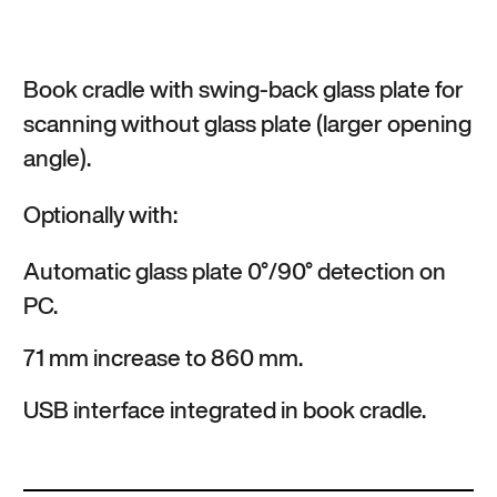
Book cradle with swing-back glass plate for
scanning without glass plate (larger opening
angle).
Optionally with:
Automatic glass plate 0°/90° detection on
PC.
71 mm increase to 860 mm.
USB interface integrated in book cradle.