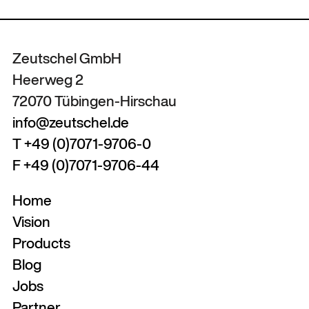
Zeutschel GmbH
Heerweg 2
72070 Tübingen-Hirschau
info@zeutschel.de
T +49 (0)7071-9706-0
F +49 (0)7071-9706-44
Home
Vision
Products
Blog
Jobs
Partner