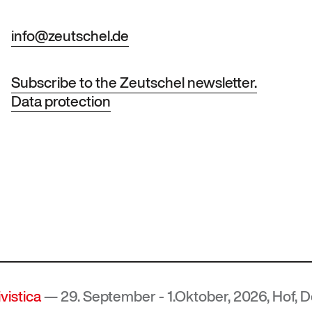
info@zeutschel.de
Subscribe to the Zeutschel newsletter.
Data protection
 29. September - 1.Oktober, 2026, Hof, Deutschl