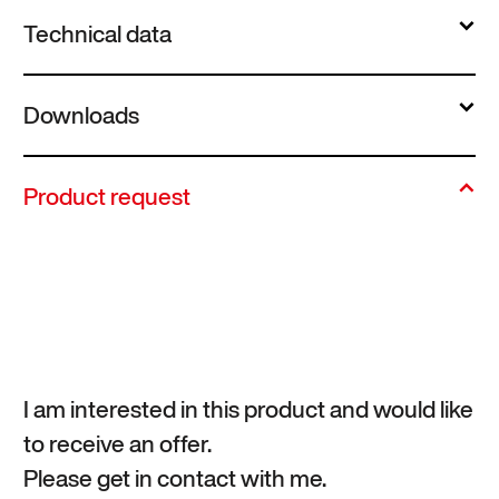
Technical data
Downloads
Product request
I am interested in this product and would like
to receive an offer.
Please get in contact with me.