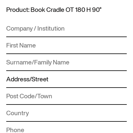
Product: Book Cradle OT 180 H 90°