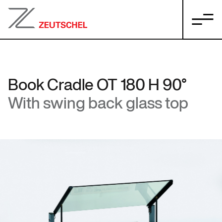
Book Cradle OT 180 H 90°
With swing back glass top