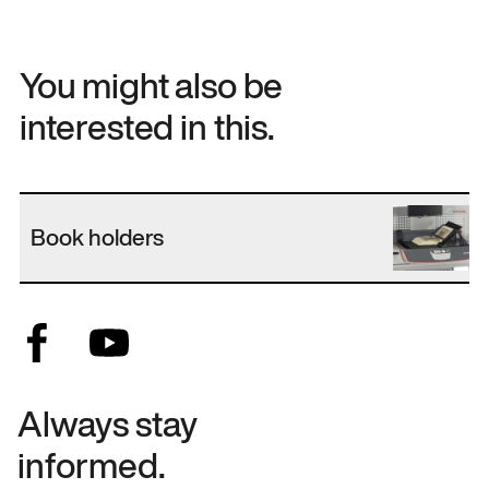
You might also be
interested in this.
Book holders
Always stay
informed.