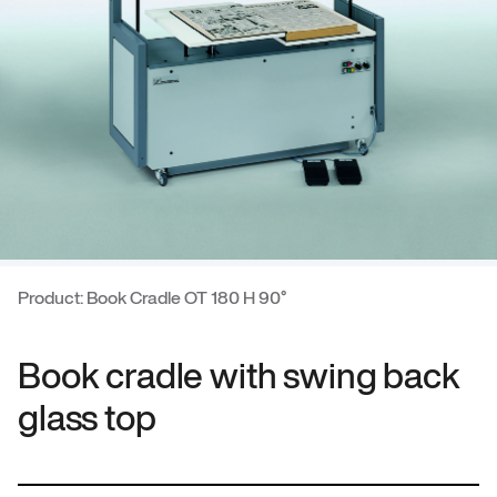
Product: Book Cradle OT 180 H 90°
Book cradle with swing back
glass top