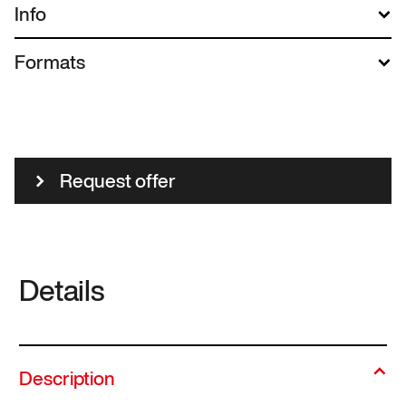
Info
Formats
Request offer
Details
Description