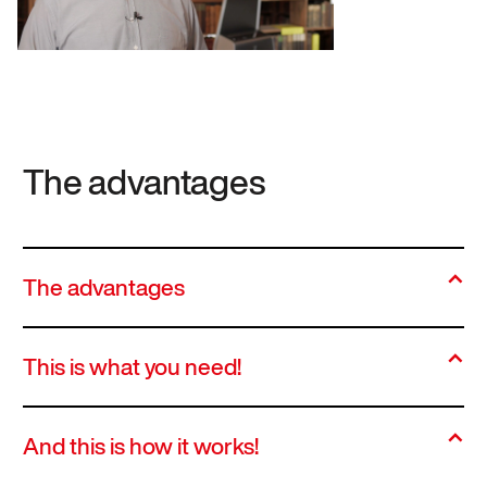
The advantages
The advantages
This is what you need!
And this is how it works!