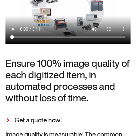
Ensure 100% image quality of
each digitized item, in
automated processes and
without loss of time.
Get a quote now!
Image quality is measurable! The common