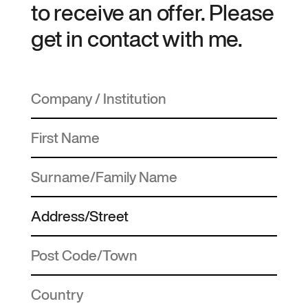
to receive an offer. Please
get in contact with me.