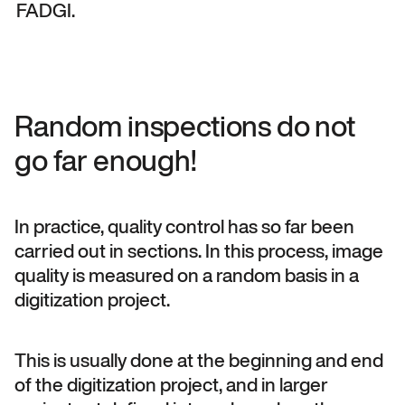
FADGI.
Random inspections do not
go far enough!
In practice, quality control has so far been
carried out in sections. In this process, image
quality is measured on a random basis in a
digitization project.
This is usually done at the beginning and end
of the digitization project, and in larger