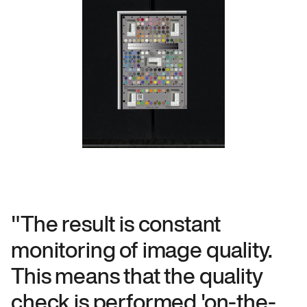
"The result is constant
monitoring of image quality.
This means that the quality
check is performed 'on-the-