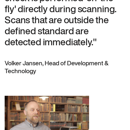
fly' directly during scanning.
Scans that are outside the
defined standard are
detected immediately."
Volker Jansen, Head of Development &
Technology