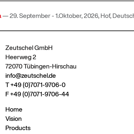
ember - 1.Oktober, 2026, Hof, Deutschland
Zeutschel GmbH
Heerweg 2
72070 Tübingen-Hirschau
info@zeutschel.de
T +49 (0)7071-9706-0
F +49 (0)7071-9706-44
Home
Vision
Products