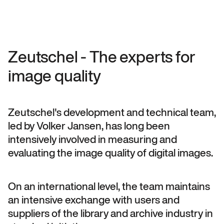
Zeutschel - The experts for
image quality
Zeutschel's development and technical team,
led by Volker Jansen, has long been
intensively involved in measuring and
evaluating the image quality of digital images.
On an international level, the team maintains
an intensive exchange with users and
suppliers of the library and archive industry in