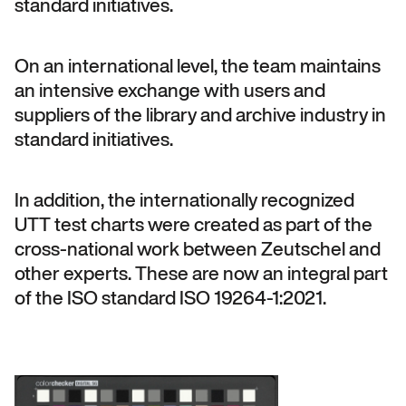
standard initiatives.
On an international level, the team maintains
an intensive exchange with users and
suppliers of the library and archive industry in
standard initiatives.
In addition, the internationally recognized
UTT test charts were created as part of the
cross-national work between Zeutschel and
other experts. These are now an integral part
of the ISO standard ISO 19264-1:2021.