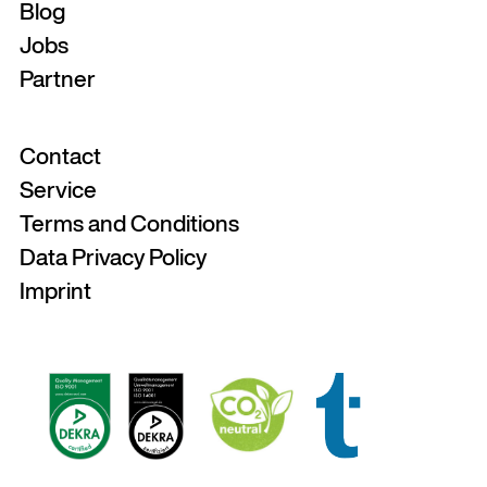
Blog
Jobs
Partner
Contact
Service
Terms and Conditions
Data Privacy Policy
Imprint