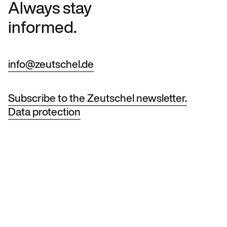
Always stay
informed.
info@zeutschel.de
Subscribe to the Zeutschel newsletter.
Data protection