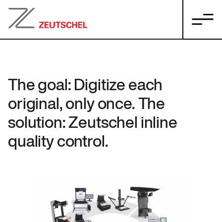
The goal: Digitize each
original, only once. The
solution: Zeutschel inline
quality control.