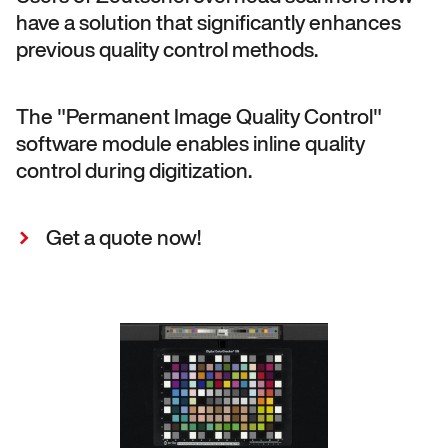
have a solution that significantly enhances
previous quality control methods.
The "Permanent Image Quality Control"
software module enables inline quality
control during digitization.
Get a quote now!