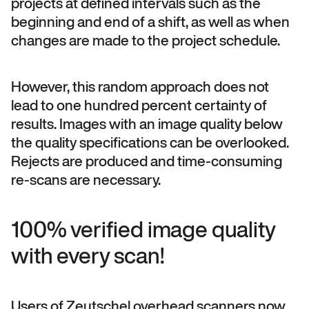
projects at defined intervals such as the
beginning and end of a shift, as well as when
changes are made to the project schedule.
However, this random approach does not
lead to one hundred percent certainty of
results. Images with an image quality below
the quality specifications can be overlooked.
Rejects are produced and time-consuming
re-scans are necessary.
100% verified image quality
with every scan!
Users of Zeutschel overhead scanners now