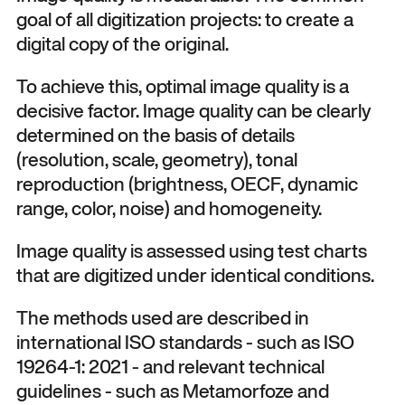
goal of all digitization projects: to create a
digital copy of the original.
To achieve this, optimal image quality is a
decisive factor. Image quality can be clearly
determined on the basis of details
(resolution, scale, geometry), tonal
reproduction (brightness, OECF, dynamic
range, color, noise) and homogeneity.
Image quality is assessed using test charts
that are digitized under identical conditions.
The methods used are described in
international ISO standards - such as ISO
19264-1: 2021 - and relevant technical
guidelines - such as Metamorfoze and