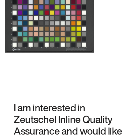
I am interested in
Zeutschel Inline Quality
Assurance and would like