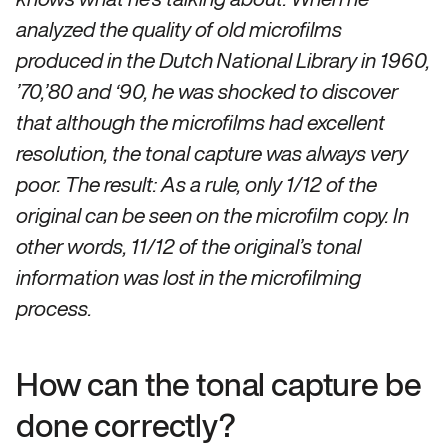
analyzed the quality of old microfilms
produced in the Dutch National Library in 1960,
’70,’80 and ‘90, he was shocked to discover
that although the microfilms had excellent
resolution, the tonal capture was always very
poor. The result: As a rule, only 1/12 of the
original can be seen on the microfilm copy. In
other words, 11/12 of the original’s tonal
information was lost in the microfilming
process.
How can the tonal capture be
done correctly?