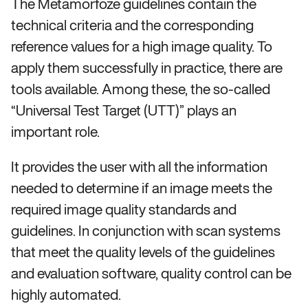
The Metamorfoze guidelines contain the
technical criteria and the corresponding
reference values for a high image quality. To
apply them successfully in practice, there are
tools available. Among these, the so-called
“Universal Test Target (UTT)” plays an
important role.
It provides the user with all the information
needed to determine if an image meets the
required image quality standards and
guidelines. In conjunction with scan systems
that meet the quality levels of the guidelines
and evaluation software, quality control can be
highly automated.