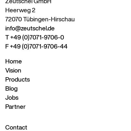
Zeutschel GmbH
Heerweg 2
72070 Tübingen-Hirschau
info@zeutschel.de
T +49 (0)7071-9706-0
F +49 (0)7071-9706-44
Home
Vision
Products
Blog
Jobs
Partner
Contact