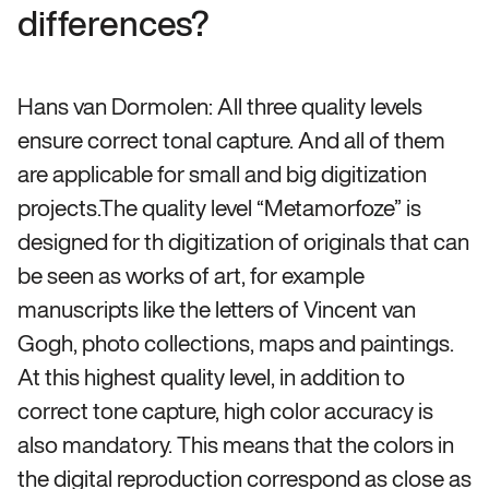
differences?
Hans van Dormolen: All three quality levels
ensure correct tonal capture. And all of them
are applicable for small and big digitization
projects.The quality level “Metamorfoze” is
designed for th digitization of originals that can
be seen as works of art, for example
manuscripts like the letters of Vincent van
Gogh, photo collections, maps and paintings.
At this highest quality level, in addition to
correct tone capture, high color accuracy is
also mandatory. This means that the colors in
the digital reproduction correspond as close as