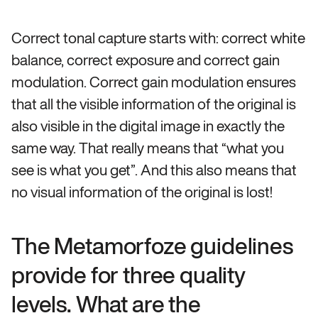
Correct tonal capture starts with: correct white
balance, correct exposure and correct gain
modulation. Correct gain modulation ensures
that all the visible information of the original is
also visible in the digital image in exactly the
same way. That really means that “what you
see is what you get”. And this also means that
no visual information of the original is lost!
The Metamorfoze guidelines
provide for three quality
levels. What are the