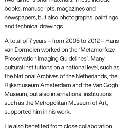
books, manuscripts, magazines and
newspapers, but also photographs, paintings
and technical drawings.
A total of 7 years – from 2005 to 2012 – Hans
van Dormolen worked on the “Metamorfoze
Preservation Imaging Guidelines”. Many
cultural institutions on a national level, such as
the National Archives of the Netherlands, the
Rijksmuseum Amsterdam and the Van Gogh
Museum, but also international institutions
such as the Metropolitan Museum of Art,
supported him in his work.
He also benefited from close collaboration