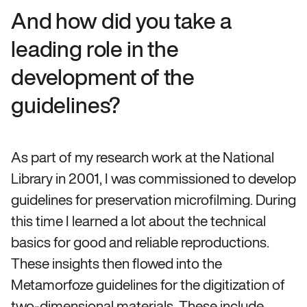
And how did you take a
leading role in the
development of the
guidelines?
As part of my research work at the National
Library in 2001, I was commissioned to develop
guidelines for preservation microfilming. During
this time I learned a lot about the technical
basics for good and reliable reproductions.
These insights then flowed into the
Metamorfoze guidelines for the digitization of
two-dimensional materials. These include