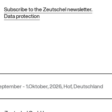
Subscribe to the Zeutschel newsletter.
Data protection
ober, 2026, Hof, Deutschland
M