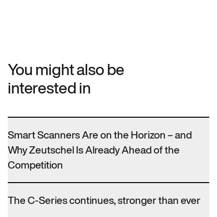
You might also be
interested in
Smart Scanners Are on the Horizon – and
Why Zeutschel Is Already Ahead of the
Competition
The C-Series continues, stronger than ever