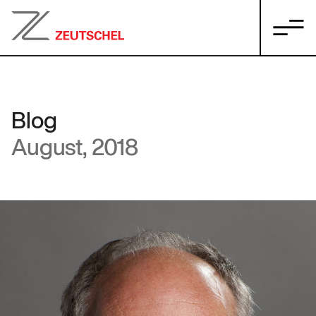
Blog
August, 2018