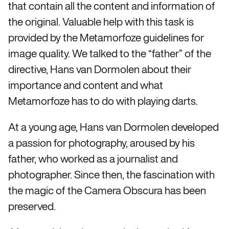
that contain all the content and information of
the original. Valuable help with this task is
provided by the Metamorfoze guidelines for
image quality. We talked to the “father” of the
directive, Hans van Dormolen about their
importance and content and what
Metamorfoze has to do with playing darts.
At a young age, Hans van Dormolen developed
a passion for photography, aroused by his
father, who worked as a journalist and
photographer. Since then, the fascination with
the magic of the Camera Obscura has been
preserved.