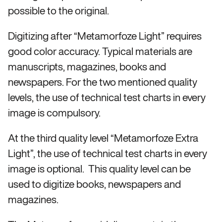
possible to the original.
Digitizing after “Metamorfoze Light” requires
good color accuracy. Typical materials are
manuscripts, magazines, books and
newspapers. For the two mentioned quality
levels, the use of technical test charts in every
image is compulsory.
At the third quality level “Metamorfoze Extra
Light”, the use of technical test charts in every
image is optional. This quality level can be
used to digitize books, newspapers and
magazines.