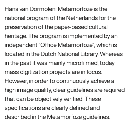
Hans van Dormolen: Metamorfoze is the
national program of the Netherlands for the
preservation of the paper-based cultural
heritage. The program is implemented by an
independent “Office Metamorfoze”, which is
located in the Dutch National Library. Whereas
in the past it was mainly microfilmed, today
mass digitization projects are in focus.
However, in order to continuously achieve a
high image quality, clear guidelines are required
that can be objectively verified. These
specifications are clearly defined and
described in the Metamorfoze guidelines.