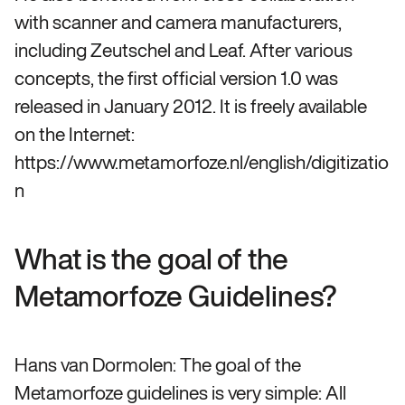
with scanner and camera manufacturers,
including Zeutschel and Leaf. After various
concepts, the first official version 1.0 was
released in January 2012. It is freely available
on the Internet:
https://www.metamorfoze.nl/english/digitizatio
n
What is the goal of the
Metamorfoze Guidelines?
Hans van Dormolen: The goal of the
Metamorfoze guidelines is very simple: All