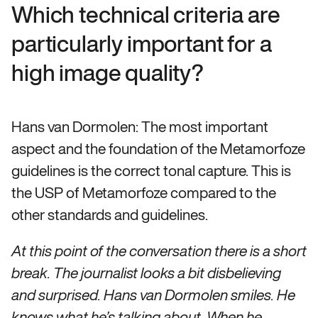
Which technical criteria are
particularly important for a
high image quality?
Hans van Dormolen: The most important
aspect and the foundation of the Metamorfoze
guidelines is the correct tonal capture. This is
the USP of Metamorfoze compared to the
other standards and guidelines.
At this point of the conversation there is a short
break. The journalist looks a bit disbelieving
and surprised. Hans van Dormolen smiles. He
knows what he’s talking about. When he