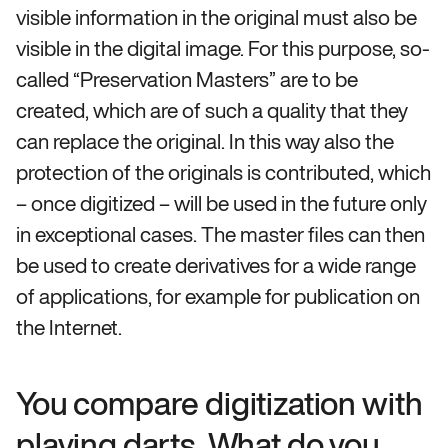
visible information in the original must also be
visible in the digital image. For this purpose, so-
called “Preservation Masters” are to be
created, which are of such a quality that they
can replace the original. In this way also the
protection of the originals is contributed, which
– once digitized – will be used in the future only
in exceptional cases. The master files can then
be used to create derivatives for a wide range
of applications, for example for publication on
the Internet.
You compare digitization with
playing darts. What do you