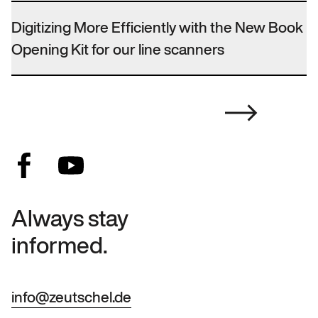
Digitizing More Efficiently with the New Book
Opening Kit for our line scanners
Always stay
informed.
info@zeutschel.de