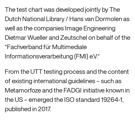
The test chart was developed jointly by The
Dutch National Library / Hans van Dormolen as
well as the companies Image Engineering
Dietmar Wueller and Zeutschel on behalf of the
“Fachverband für Multimediale
Informationsverarbeitung (FMI) e.V.“
From the UTT testing process and the content
of existing international guidelines – such as
Metamorfoze and the FADGI initiative known in
the US – emerged the ISO standard 19264-1,
published in 2017.