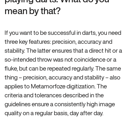
mean by that?
If you want to be successful in darts, you need
three key features: precision, accuracy and
stability. The latter ensures that a direct hit or a
so-intended throw was not coincidence or a
fluke, but can be repeated regularly. The same
thing – precision, accuracy and stability – also
applies to Metamorfoze digitization. The
criteria and tolerances described in the
guidelines ensure a consistently high image
quality on a regular basis, day after day.