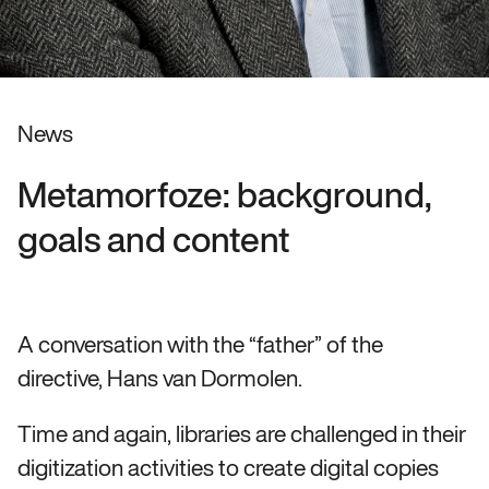
News
Metamorfoze: background,
goals and content
A conversation with the “father” of the
directive, Hans van Dormolen.
Time and again, libraries are challenged in their
digitization activities to create digital copies