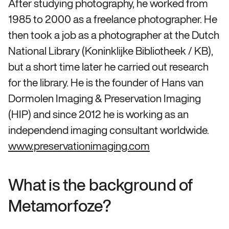
After studying photography, he worked from
1985 to 2000 as a freelance photographer. He
then took a job as a photographer at the Dutch
National Library (Koninklijke Bibliotheek / KB),
but a short time later he carried out research
for the library. He is the founder of Hans van
Dormolen Imaging & Preservation Imaging
(HIP) and since 2012 he is working as an
independend imaging consultant worldwide.
www.preservationimaging.com
What is the background of
Metamorfoze?