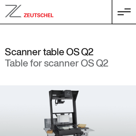
Scanner table OS Q2
Table for scanner OS Q2