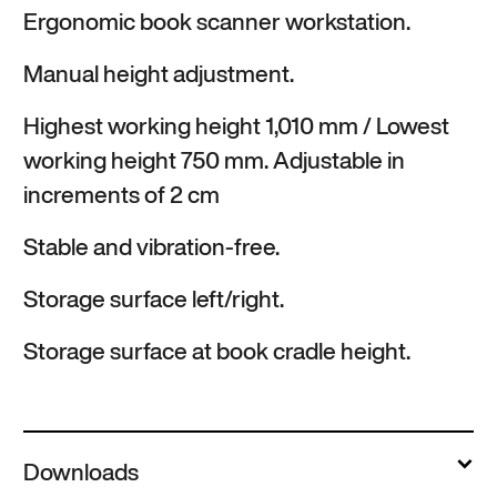
Ergonomic book scanner workstation.
Manual height adjustment.
Highest working height 1,010 mm / Lowest
working height 750 mm. Adjustable in
increments of 2 cm
Stable and vibration-free.
Storage surface left/right.
Storage surface at book cradle height.
Downloads