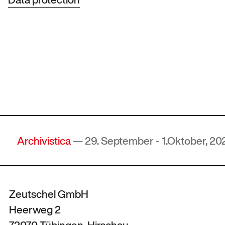
chivistica
— 29. September - 1.Oktober, 2026, Ho
Zeutschel GmbH
Heerweg 2