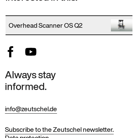
Overhead Scanner OS Q2
Always stay
informed.
info@zeutschel.de
Subscribe to the Zeutschel newsletter.
Data protection