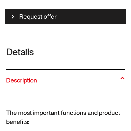
Request offer
Details
Description
The most important functions and product
benefits: