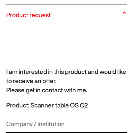
Product request
I am interested in this product and would like
to receive an offer.
Please get in contact with me.
Product: Scanner table OS Q2