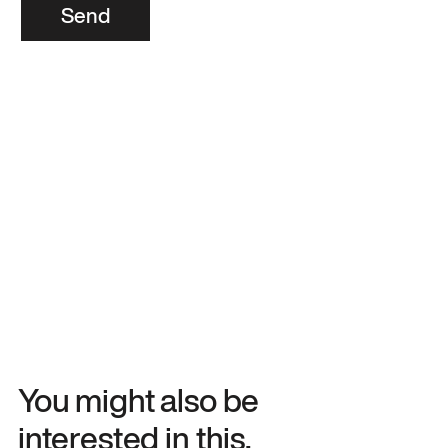
Send
You might also be
interested in this.