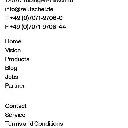
72070 Tübingen-Hirschau
info@zeutschel.de
T +49 (0)7071-9706-0
F +49 (0)7071-9706-44
Home
Vision
Products
Blog
Jobs
Partner
Contact
Service
Terms and Conditions