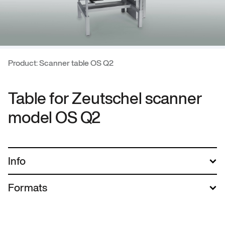
Product: Scanner table OS Q2
Table for Zeutschel scanner
model OS Q2
Info
Formats