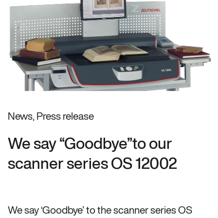
News, Press release
We say “Goodbye”to our
scanner series OS 12002
We say ‘Goodbye’ to the scanner series OS