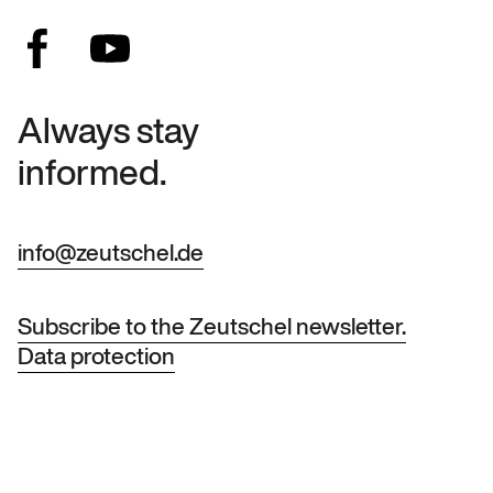
Always stay
informed.
info@zeutschel.de
Subscribe to the Zeutschel newsletter.
Data protection