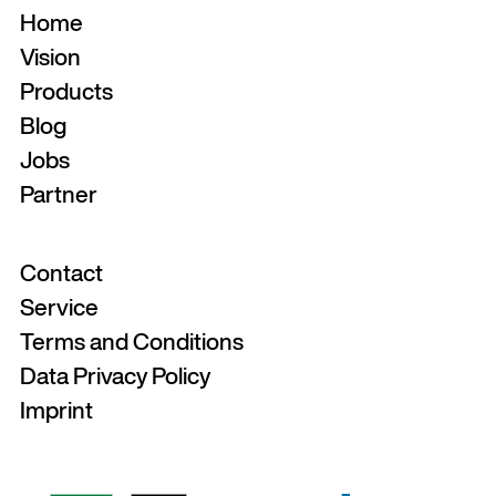
Home
Vision
Products
Blog
Jobs
Partner
Contact
Service
Terms and Conditions
Data Privacy Policy
Imprint