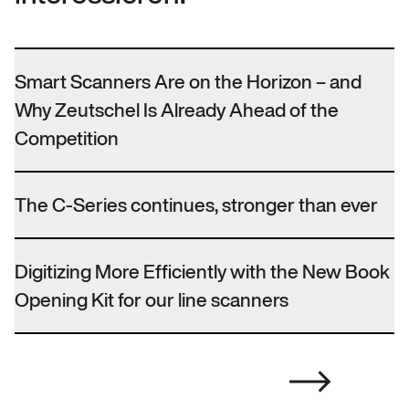
Smart Scanners Are on the Horizon – and
Why Zeutschel Is Already Ahead of the
Competition
The C-Series continues, stronger than ever
Digitizing More Efficiently with the New Book
Opening Kit for our line scanners