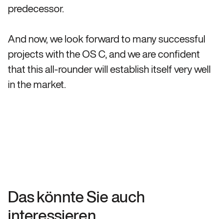
predecessor.
And now, we look forward to many successful
projects with the OS C, and we are confident
that this all-rounder will establish itself very well
in the market.
Das könnte Sie auch
interessieren.