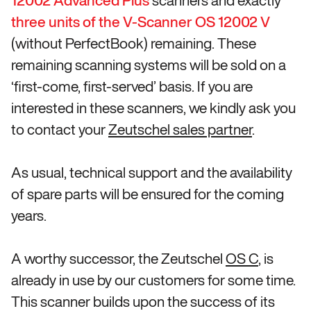
12002 Advanced
Plus
scanners and exactly
three units of the V-Scanner OS 12002 V
(without PerfectBook) remaining. These
remaining scanning systems will be sold on a
‘first-come, first-served’ basis. If you are
interested in these scanners, we kindly ask you
to contact your
Zeutschel sales partner
.
As usual, technical support and the availability
of spare parts will be ensured for the coming
years.
A worthy successor, the Zeutschel
OS C
, is
already in use by our customers for some time.
This scanner builds upon the success of its