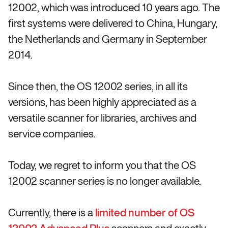
12002, which was introduced 10 years ago. The
first systems were delivered to China, Hungary,
the Netherlands and Germany in September
2014.
Since then, the OS 12002 series, in all its
versions, has been highly appreciated as a
versatile scanner for libraries, archives and
service companies.
Today, we regret to inform you that the OS
12002 scanner series is no longer available.
Currently, there is a
limited number of OS