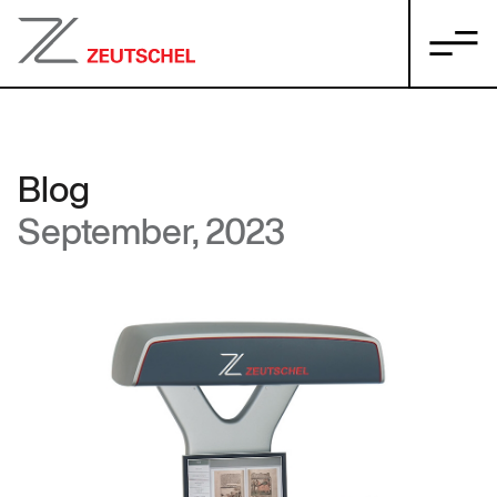
Blog
September, 2023