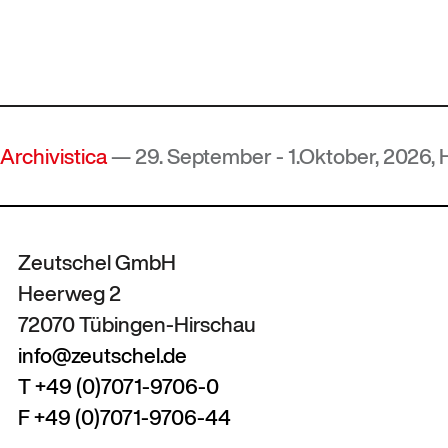
istica
— 29. September - 1.Oktober, 2026, Hof, D
Zeutschel GmbH
Heerweg 2
72070 Tübingen-Hirschau
info@zeutschel.de
T +49 (0)7071-9706-0
F +49 (0)7071-9706-44