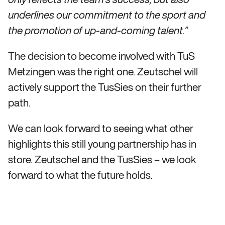
underlines our commitment to the sport and
the promotion of up-and-coming talent.”
The decision to become involved with TuS
Metzingen was the right one. Zeutschel will
actively support the TusSies on their further
path.
We can look forward to seeing what other
highlights this still young partnership has in
store. Zeutschel and the TusSies – we look
forward to what the future holds.