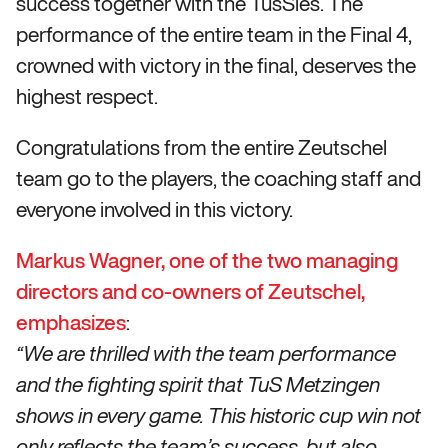
success together with the TusSies. The
performance of the entire team in the Final 4,
crowned with victory in the final, deserves the
highest respect.
Congratulations from the entire Zeutschel
team go to the players, the coaching staff and
everyone involved in this victory.
Markus Wagner, one of the two managing
directors and co-owners of Zeutschel,
emphasizes
:
“We are thrilled with the team performance
and the fighting spirit that TuS Metzingen
shows in every game. This historic cup win not
only reflects the team’s success, but also