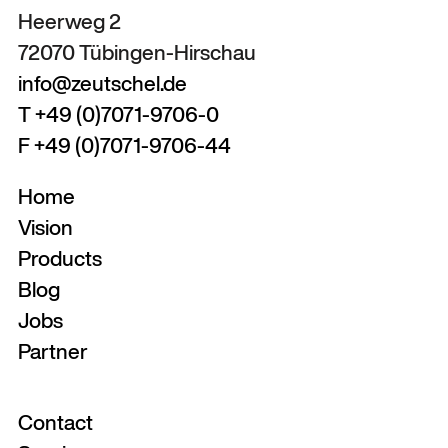
Heerweg 2
72070 Tübingen-Hirschau
info@zeutschel.de
T +49 (0)7071-9706-0
F +49 (0)7071-9706-44
Home
Vision
Products
Blog
Jobs
Partner
Contact