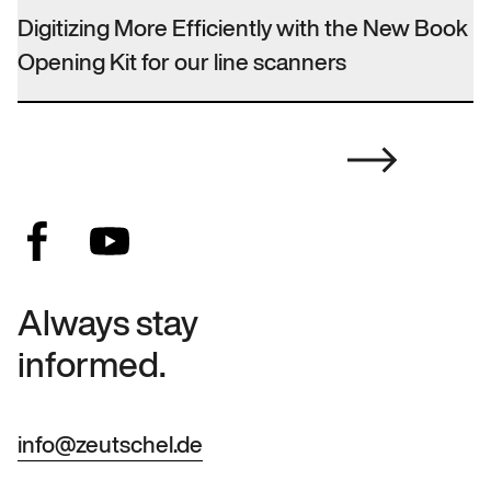
Digitizing More Efficiently with the New Book
Opening Kit for our line scanners
Always stay
informed.
info@zeutschel.de