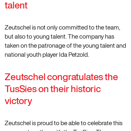
talent
Zeutschel is not only committed to the team,
but also to young talent. The company has
taken on the patronage of the young talent and
national youth player Ida Petzold.
Zeutschel congratulates the
TusSies on their historic
victory
Zeutschel is proud to be able to celebrate this