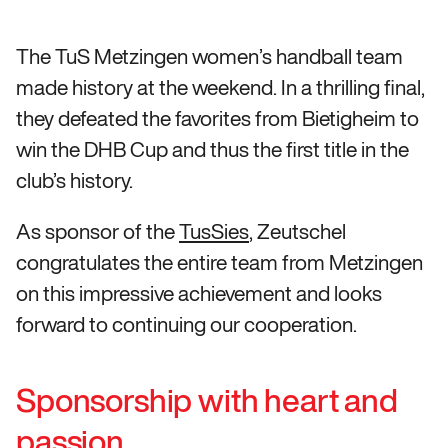
The TuS Metzingen women’s handball team
made history at the weekend. In a thrilling final,
they defeated the favorites from Bietigheim to
win the DHB Cup and thus the first title in the
club’s history.
As sponsor of the
TusSies
, Zeutschel
congratulates the entire team from Metzingen
on this impressive achievement and looks
forward to continuing our cooperation.
Sponsorship with heart and
passion