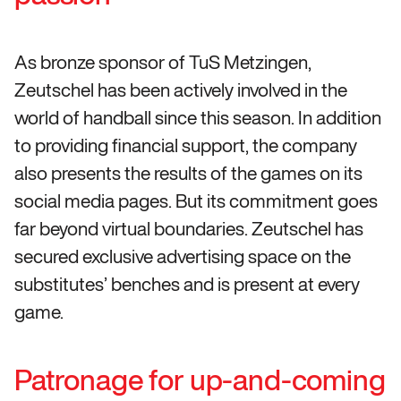
As bronze sponsor of TuS Metzingen,
Zeutschel has been actively involved in the
world of handball since this season. In addition
to providing financial support, the company
also presents the results of the games on its
social media pages. But its commitment goes
far beyond virtual boundaries. Zeutschel has
secured exclusive advertising space on the
substitutes’ benches and is present at every
game.
Patronage for up-and-coming