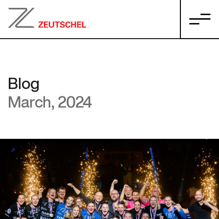
Blog
March, 2024