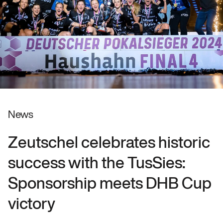
News
Zeutschel celebrates historic
success with the TusSies:
Sponsorship meets DHB Cup
victory