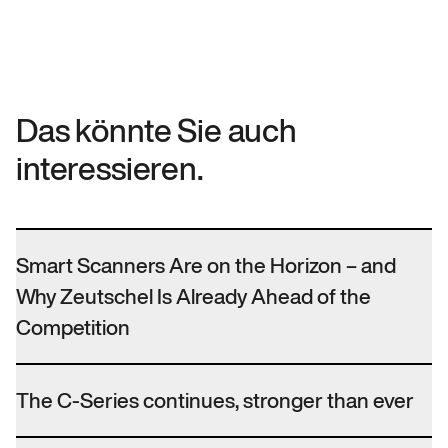
Das könnte Sie auch
interessieren.
Smart Scanners Are on the Horizon – and
Why Zeutschel Is Already Ahead of the
Competition
The C-Series continues, stronger than ever