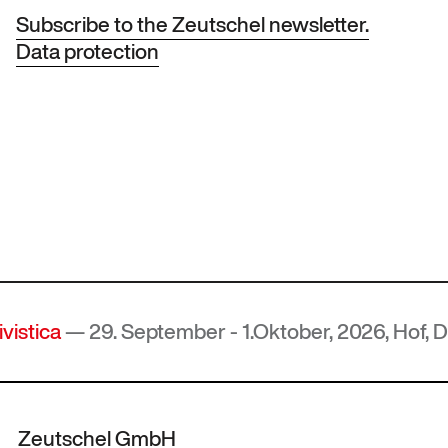
Subscribe to the Zeutschel newsletter.
Data protection
 29. September - 1.Oktober, 2026, Hof, Deutschl
Zeutschel GmbH