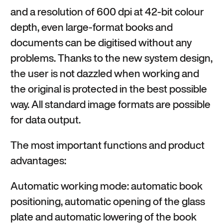
and a resolution of 600 dpi at 42-bit colour
depth, even large-format books and
documents can be digitised without any
problems. Thanks to the new system design,
the user is not dazzled when working and
the original is protected in the best possible
way. All standard image formats are possible
for data output.
The most important functions and product
advantages:
Automatic working mode: automatic book
positioning, automatic opening of the glass
plate and automatic lowering of the book