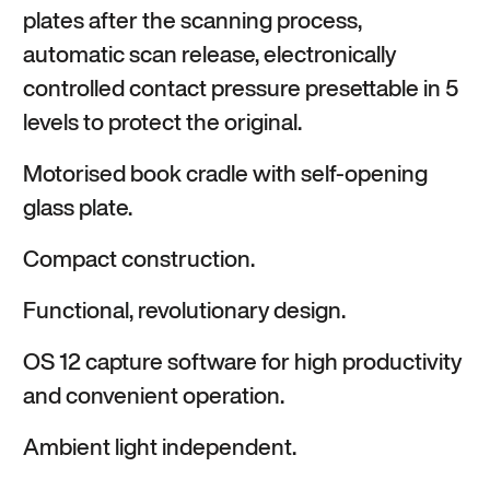
plates after the scanning process,
automatic scan release, electronically
controlled contact pressure presettable in 5
levels to protect the original.
Motorised book cradle with self-opening
glass plate.
Compact construction.
Functional, revolutionary design.
OS 12 capture software for high productivity
and convenient operation.
Ambient light independent.