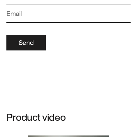
Send
Product video