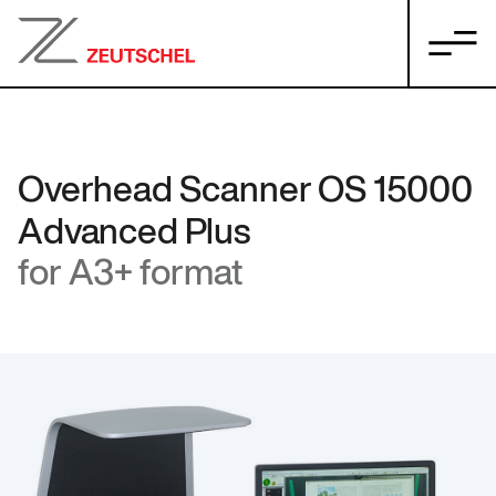
Overhead Scanner OS 15000
Advanced Plus
for A3+ format