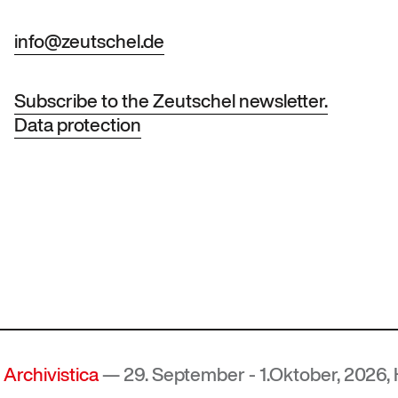
info@zeutschel.de
Subscribe to the Zeutschel newsletter.
Data protection
ica
— 29. September - 1.Oktober, 2026, Hof, Deut