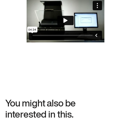
You might also be
interested in this.