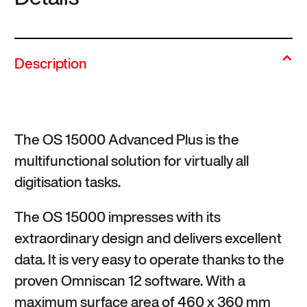
Description
The OS 15000 Advanced Plus is the
multifunctional solution for virtually all
digitisation tasks.
The OS 15000 impresses with its
extraordinary design and delivers excellent
data. It is very easy to operate thanks to the
proven Omniscan 12 software. With a
maximum surface area of 460 x 360 mm