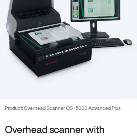
Product: Overhead Scanner OS 15000 Advanced Plus
Overhead scanner with