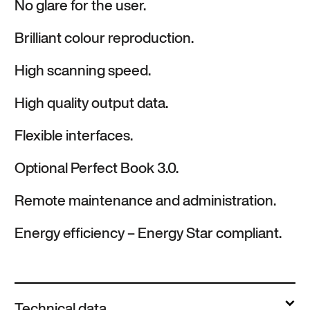
No glare for the user.
Brilliant colour reproduction.
High scanning speed.
High quality output data.
Flexible interfaces.
Optional Perfect Book 3.0.
Remote maintenance and administration.
Energy efficiency – Energy Star compliant.
Technical data