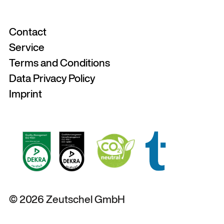
Contact
Service
Terms and Conditions
Data Privacy Policy
Imprint
© 2026 Zeutschel GmbH