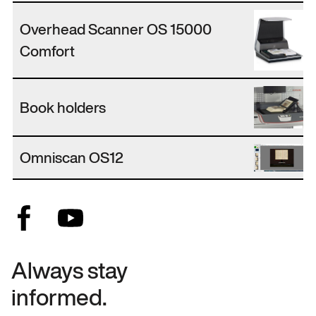
Overhead Scanner OS 15000
Comfort
Book holders
Omniscan OS12
Always stay
informed.