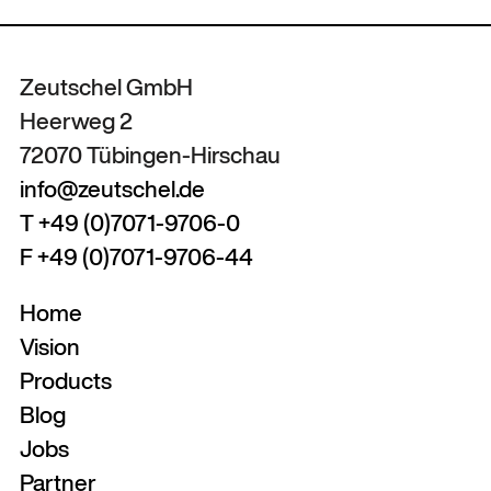
Zeutschel GmbH
Heerweg 2
72070 Tübingen-Hirschau
info@zeutschel.de
T +49 (0)7071-9706-0
F +49 (0)7071-9706-44
Home
Vision
Products
Blog
Jobs
Partner