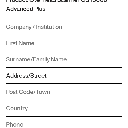
Advanced Plus