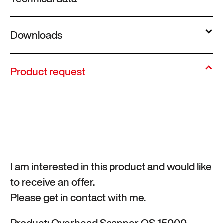
Downloads
Product request
I am interested in this product and would like
to receive an offer.
Please get in contact with me.
Product: Overhead Scanner OS 15000