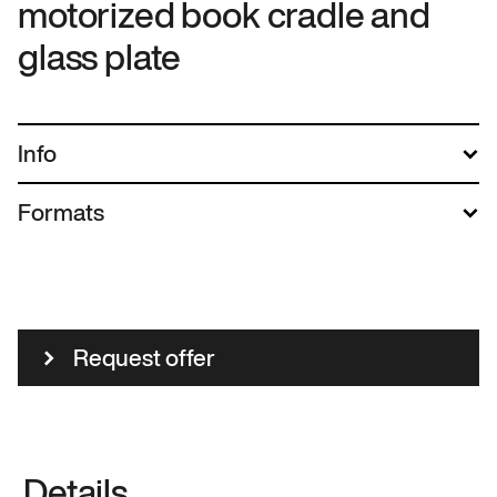
motorized book cradle and
glass plate
Info
Formats
Request offer
Details