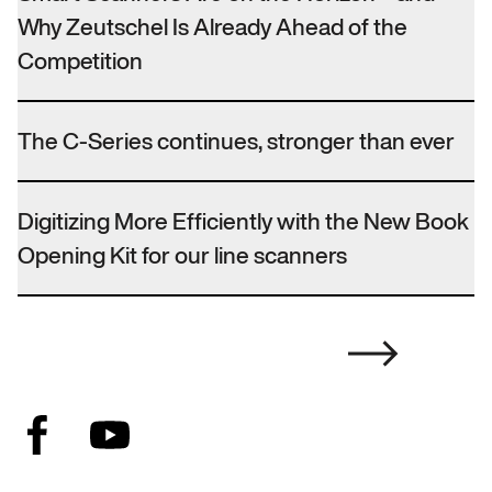
Why Zeutschel Is Already Ahead of the
Competition
The C-Series continues, stronger than ever
Digitizing More Efficiently with the New Book
Opening Kit for our line scanners