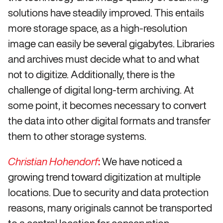
solutions have steadily improved. This entails
more storage space, as a high-resolution
image can easily be several gigabytes. Libraries
and archives must decide what to and what
not to digitize. Additionally, there is the
challenge of digital long-term archiving. At
some point, it becomes necessary to convert
the data into other digital formats and transfer
them to other storage systems.
:
We have noticed a
Christian Hohendorf
growing trend toward digitization at multiple
locations. Due to security and data protection
reasons, many originals cannot be transported