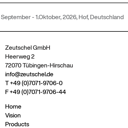
.Oktober, 2026, Hof, Deutschland
Zeutschel GmbH
Heerweg 2
72070 Tübingen-Hirschau
info@zeutschel.de
T +49 (0)7071-9706-0
F +49 (0)7071-9706-44
Home
Vision
Products