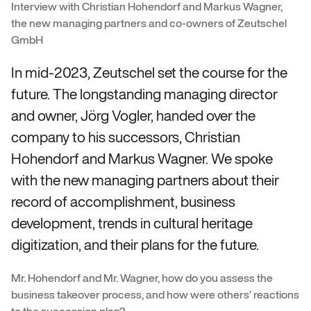
Interview with Christian Hohendorf and Markus Wagner,
the new managing partners and co-owners of Zeutschel
GmbH
In mid-2023, Zeutschel set the course for the
future. The longstanding managing director
and owner, Jörg Vogler, handed over the
company to his successors, Christian
Hohendorf and Markus Wagner. We spoke
with the new managing partners about their
record of accomplishment, business
development, trends in cultural heritage
digitization, and their plans for the future.
Mr. Hohendorf and Mr. Wagner, how do you assess the
business takeover process, and how were others’ reactions
to the succession plan?