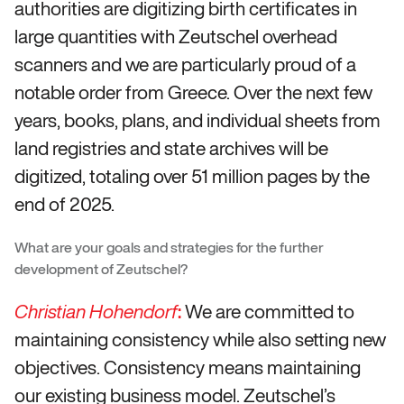
authorities are digitizing birth certificates in
large quantities with Zeutschel overhead
scanners and we are particularly proud of a
notable order from Greece. Over the next few
years, books, plans, and individual sheets from
land registries and state archives will be
digitized, totaling over 51 million pages by the
end of 2025.
What are your goals and strategies for the further
development of Zeutschel?
:
We are committed to
Christian Hohendorf
maintaining consistency while also setting new
objectives. Consistency means maintaining
our existing business model. Zeutschel’s