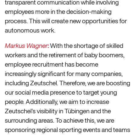
transparent communication while involving
employees more in the decision-making
process. This will create new opportunities for
autonomous work.
:
With the shortage of skilled
Markus Wagner
workers and the retirement of baby boomers,
employee recruitment has become
increasingly significant for many companies,
including Zeutschel. Therefore, we are boosting
our social media presence to target young
people. Additionally, we aim to increase
Zeutschel’s visibility in Tübingen and the
surrounding areas. To achieve this, we are
sponsoring regional sporting events and teams