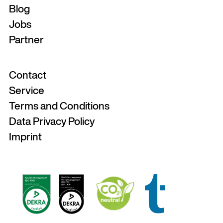
Blog
Jobs
Partner
Contact
Service
Terms and Conditions
Data Privacy Policy
Imprint