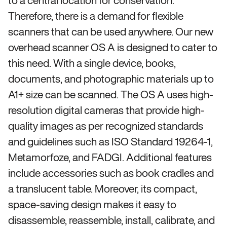
to a central location for conservation.
Therefore, there is a demand for flexible
scanners that can be used anywhere. Our new
overhead scanner OS A is designed to cater to
this need. With a single device, books,
documents, and photographic materials up to
A1+ size can be scanned. The OS A uses high-
resolution digital cameras that provide high-
quality images as per recognized standards
and guidelines such as ISO Standard 19264-1,
Metamorfoze, and FADGI. Additional features
include accessories such as book cradles and
a translucent table. Moreover, its compact,
space-saving design makes it easy to
disassemble, reassemble, install, calibrate, and