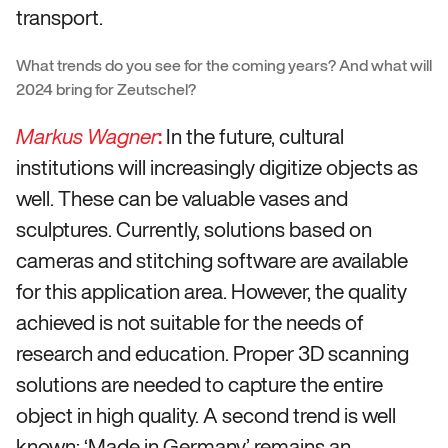
transport.
What trends do you see for the coming years? And what will
2024 bring for Zeutschel?
:
In the future, cultural
Markus Wagner
institutions will increasingly digitize objects as
well. These can be valuable vases and
sculptures. Currently, solutions based on
cameras and stitching software are available
for this application area. However, the quality
achieved is not suitable for the needs of
research and education. Proper 3D scanning
solutions are needed to capture the entire
object in high quality. A second trend is well
known: ‘Made in Germany’ remains an