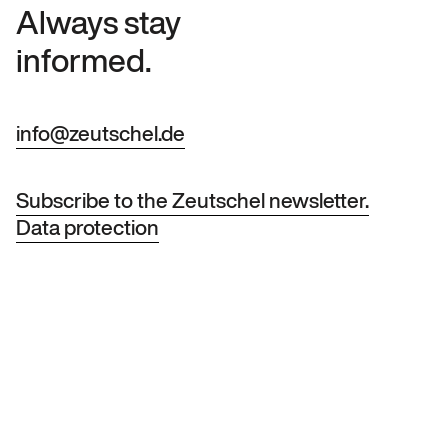
Always stay
informed.
info@zeutschel.de
Subscribe to the Zeutschel newsletter.
Data protection