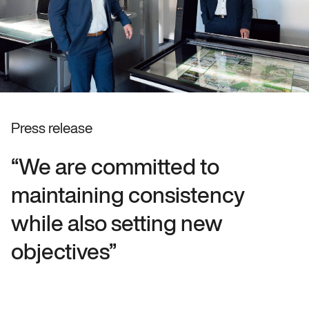
Press release
“We are committed to
maintaining consistency
while also setting new
objectives”