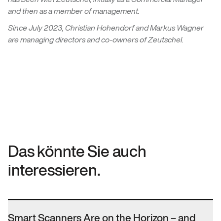
and then as a member of management.
Since July 2023, Christian Hohendorf and Markus Wagner
are managing directors and co-owners of Zeutschel.
Das könnte Sie auch
interessieren.
Smart Scanners Are on the Horizon – and