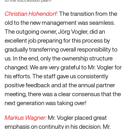
The transition from the
Christian Hohendorf:
old to the new management was seamless.
The outgoing owner, Jörg Vogler, did an
excellent job preparing for this process by
gradually transferring overall responsibility to
us. In the end, only the ownership structure
changed. We are very grateful to Mr. Vogler for
his efforts. The staff gave us consistently
positive feedback and at the annual partner
meeting, there was a clear consensus that the
next generation was taking over!
Mr. Vogler placed great
Markus Wagner:
emphasis on continuity in his decision. Mr.