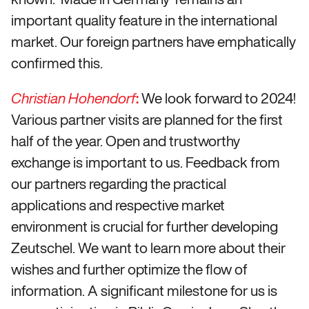
important quality feature in the international
market. Our foreign partners have emphatically
confirmed this.
:
We look forward to 2024!
Christian Hohendorf
Various partner visits are planned for the first
half of the year. Open and trustworthy
exchange is important to us. Feedback from
our partners regarding the practical
applications and respective market
environment is crucial for further developing
Zeutschel. We want to learn more about their
wishes and further optimize the flow of
information. A significant milestone for us is