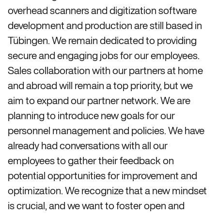
overhead scanners and digitization software
development and production are still based in
Tübingen. We remain dedicated to providing
secure and engaging jobs for our employees.
Sales collaboration with our partners at home
and abroad will remain a top priority, but we
aim to expand our partner network. We are
planning to introduce new goals for our
personnel management and policies. We have
already had conversations with all our
employees to gather their feedback on
potential opportunities for improvement and
optimization. We recognize that a new mindset
is crucial, and we want to foster open and