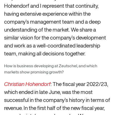
Hohendorf and I represent that continuity,
having extensive experience within the
company’s management team and a deep
understanding of the market. We share a
similar vision for the company’s development
and work as a well-coordinated leadership
team, making all decisions together.
How is business developing at Zeutschel, and which
markets show promising growth?
: The fiscal year 2022/23,
Christian Hohendorf
which ended in late June, was the most
successful in the company’s history in terms of
revenue. In the first half of the new fiscal year,