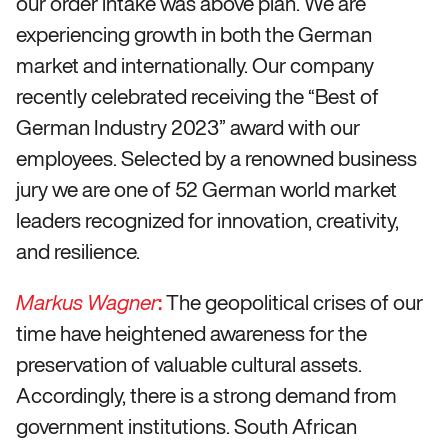
our order intake was above plan. We are
experiencing growth in both the German
market and internationally. Our company
recently celebrated receiving the “Best of
German Industry 2023” award with our
employees. Selected by a renowned business
jury we are one of 52 German world market
leaders recognized for innovation, creativity,
and resilience.
:
The geopolitical crises of our
Markus Wagner
time have heightened awareness for the
preservation of valuable cultural assets.
Accordingly, there is a strong demand from
government institutions. South African