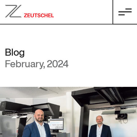
Blog
February, 2024