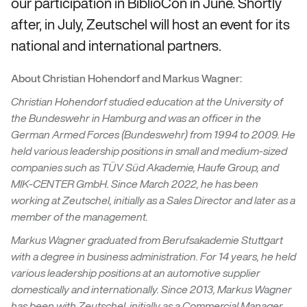
our participation in BiblioCon in June. Shortly
after, in July, Zeutschel will host an event for its
national and international partners.
About Christian Hohendorf and Markus Wagner:
Christian Hohendorf studied education at the University of
the Bundeswehr in Hamburg and was an officer in the
German Armed Forces (Bundeswehr) from 1994 to 2009. He
held various leadership positions in small and medium-sized
companies such as TÜV Süd Akademie, Haufe Group, and
MIK-CENTER GmbH. Since March 2022, he has been
working at Zeutschel, initially as a Sales Director and later as a
member of the management.
Markus Wagner graduated from Berufsakademie Stuttgart
with a degree in business administration. For 14 years, he held
various leadership positions at an automotive supplier
domestically and internationally. Since 2013, Markus Wagner
has been with Zeutschel, initially as a Commercial Manager