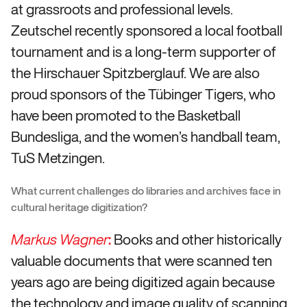
at grassroots and professional levels.
Zeutschel recently sponsored a local football
tournament and is a long-term supporter of
the Hirschauer Spitzberglauf. We are also
proud sponsors of the Tübinger Tigers, who
have been promoted to the Basketball
Bundesliga, and the women’s handball team,
TuS Metzingen.
What current challenges do libraries and archives face in
cultural heritage digitization?
:
Books and other historically
Markus Wagner
valuable documents that were scanned ten
years ago are being digitized again because
the technology and image quality of scanning