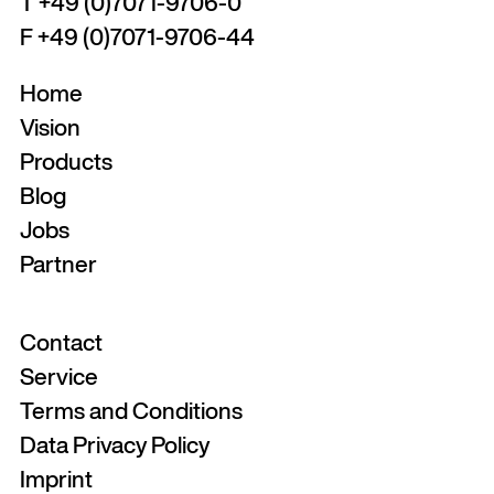
T +49 (0)7071-9706-0
F +49 (0)7071-9706-44
Home
Vision
Products
Blog
Jobs
Partner
Contact
Service
Terms and Conditions
Data Privacy Policy
Imprint