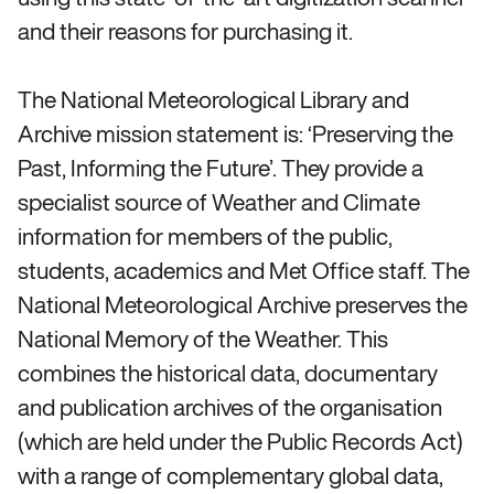
and their reasons for purchasing it.
The National Meteorological Library and
Archive mission statement is: ‘Preserving the
Past, Informing the Future’. They provide a
specialist source of Weather and Climate
information for members of the public,
students, academics and Met Office staff. The
National Meteorological Archive preserves the
National Memory of the Weather. This
combines the historical data, documentary
and publication archives of the organisation
(which are held under the Public Records Act)
with a range of complementary global data,