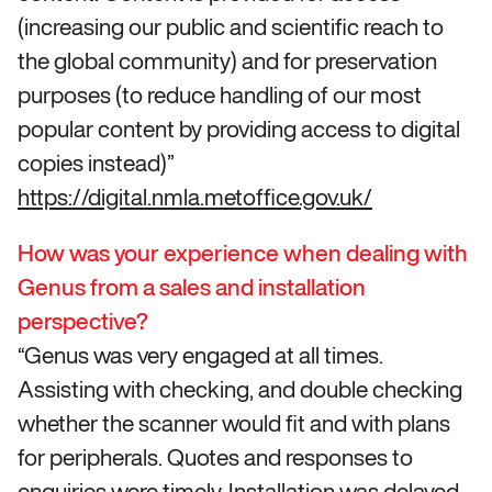
(increasing our public and scientific reach to
the global community) and for preservation
purposes (to reduce handling of our most
popular content by providing access to digital
copies instead)”
https://digital.nmla.metoffice.gov.uk/
How was your experience when dealing with
Genus from a sales and installation
perspective?
“Genus was very engaged at all times.
Assisting with checking, and double checking
whether the scanner would fit and with plans
for peripherals. Quotes and responses to
enquiries were timely. Installation was delayed