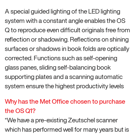
A special guided lighting of the LED lighting
system with a constant angle enables the OS
Q to reproduce even difficult originals free from
reflection or shadowing. Reflections on shining
surfaces or shadows in book folds are optically
corrected. Functions such as self-opening
glass panes, sliding self-balancing book
supporting plates and a scanning automatic
system ensure the highest productivity levels
Why has the Met Office chosen to purchase
the OS Q1?
“We have a pre-existing Zeutschel scanner
which has performed well for many years but is