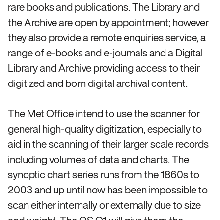
rare books and publications. The Library and
the Archive are open by appointment; however
they also provide a remote enquiries service, a
range of e-books and e-journals and a Digital
Library and Archive providing access to their
digitized and born digital archival content.
The Met Office intend to use the scanner for
general high-quality digitization, especially to
aid in the scanning of their larger scale records
including volumes of data and charts. The
synoptic chart series runs from the 1860s to
2003 and up until now has been impossible to
scan either internally or externally due to size