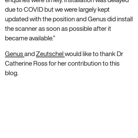
due to COVID but we were largely kept
updated with the position and Genus did install
the scanner as soon as possible after it
became available.”
Genus
and
Zeutschel
would like to thank Dr
Catherine Ross for her contribution to this
blog.