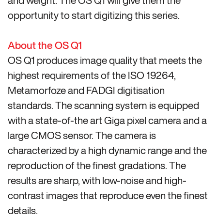
and weight. The OS Q1 will give them the
opportunity to start digitizing this series.
About the OS Q1
OS Q1 produces image quality that meets the
highest requirements of the ISO 19264,
Metamorfoze and FADGI digitisation
standards. The scanning system is equipped
with a state-of-the art Giga pixel camera and a
large CMOS sensor. The camera is
characterized by a high dynamic range and the
reproduction of the finest gradations. The
results are sharp, with low-noise and high-
contrast images that reproduce even the finest
details.