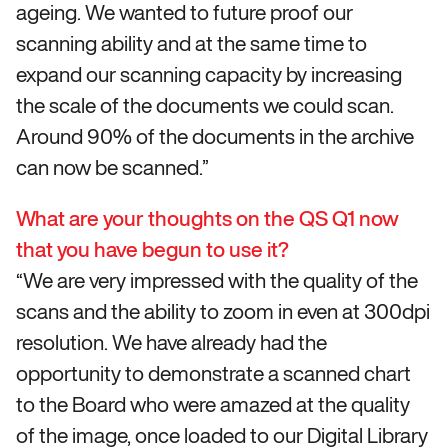
ageing. We wanted to future proof our
scanning ability and at the same time to
expand our scanning capacity by increasing
the scale of the documents we could scan.
Around 90% of the documents in the archive
can now be scanned.”
What are your thoughts on the QS Q1 now
that you have begun to use it?
“We are very impressed with the quality of the
scans and the ability to zoom in even at 300dpi
resolution. We have already had the
opportunity to demonstrate a scanned chart
to the Board who were amazed at the quality
of the image, once loaded to our Digital Library