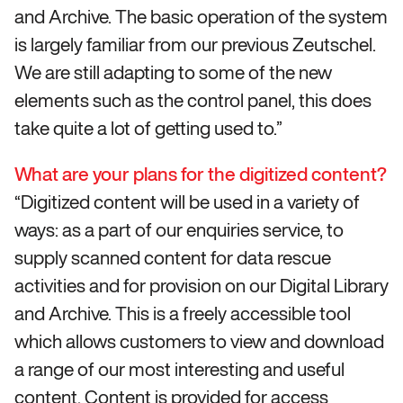
and Archive. The basic operation of the system
is largely familiar from our previous Zeutschel.
We are still adapting to some of the new
elements such as the control panel, this does
take quite a lot of getting used to.”
What are your plans for the digitized content?
“Digitized content will be used in a variety of
ways: as a part of our enquiries service, to
supply scanned content for data rescue
activities and for provision on our Digital Library
and Archive. This is a freely accessible tool
which allows customers to view and download
a range of our most interesting and useful
content. Content is provided for access