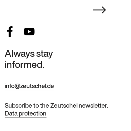
Always stay
informed.
info@zeutschel.de
Subscribe to the Zeutschel newsletter.
Data protection