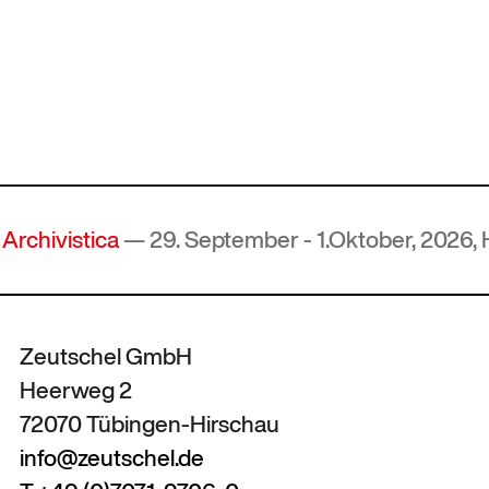
a
— 29. September - 1.Oktober, 2026, Hof, Deutsc
Zeutschel GmbH
Heerweg 2
72070 Tübingen-Hirschau
info@zeutschel.de