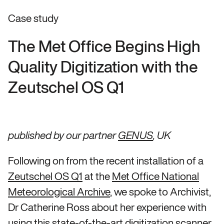
Case study
The Met Office Begins High
Quality Digitization with the
Zeutschel OS Q1
published by our partner
GENUS
, UK
Following on from the recent installation of a
Zeutschel OS Q1
at the
Met Office National
Meteorological Archive
, we spoke to Archivist,
Dr Catherine Ross about her experience with
using this state-of-the-art digitization scanner