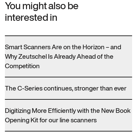
You might also be
interested in
Smart Scanners Are on the Horizon – and
Why Zeutschel Is Already Ahead of the
Competition
The C-Series continues, stronger than ever
Digitizing More Efficiently with the New Book
Opening Kit for our line scanners