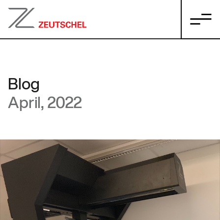
Blog
April, 2022