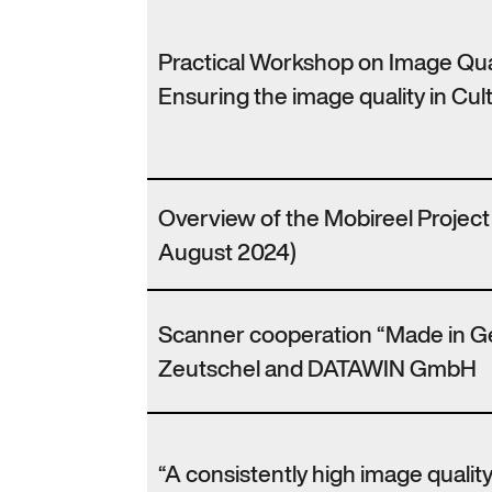
Practical Workshop on Image Qu
Ensuring the image quality in Cult
Overview of the Mobireel Projec
August 2024)
Scanner cooperation “Made in 
Zeutschel and DATAWIN GmbH
“A consistently high image qualit