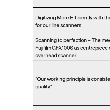
Digitizing More Efficiently with 
for our line scanners
Scanning to perfection – The m
Fujifilm GFX100S as centrepiece 
overhead scanner
“Our working principle is consist
quality”