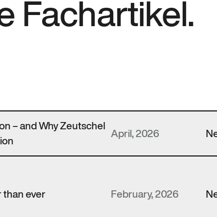
e Fachartikel.
zon – and Why Zeutschel
April, 2026
N
ion
 than ever
February, 2026
N