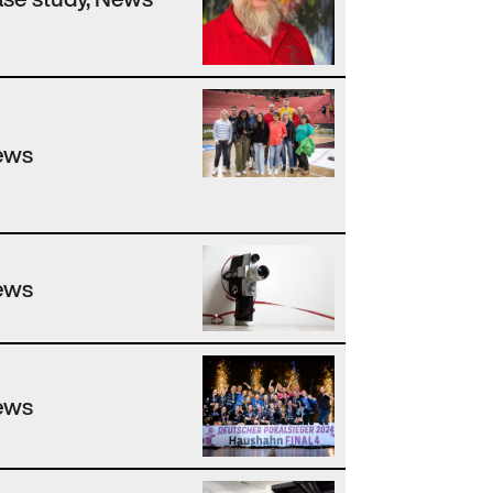
ews
ews
ews