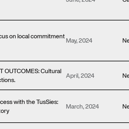
ocus on local commitment
May, 2024
N
 OUTCOMES: Cultural
April, 2024
N
tions.
ccess with the TusSies:
March, 2024
N
tory