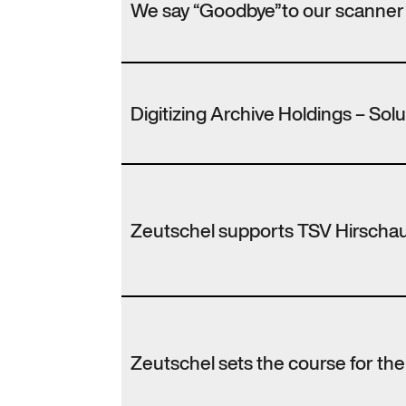
We say “Goodbye”to our scanner
Digitizing Archive Holdings – Sol
Zeutschel supports TSV Hirscha
Zeutschel sets the course for th