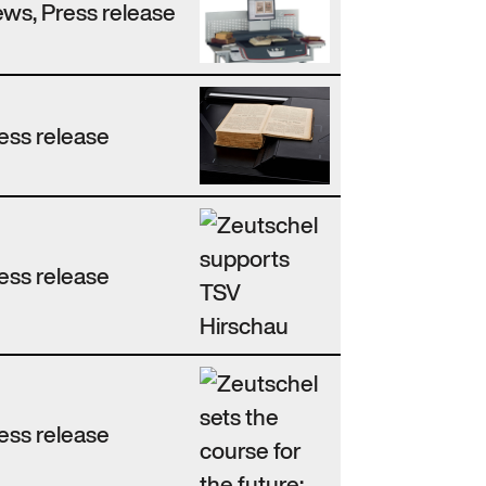
ws, Press release
ess release
ess release
ess release