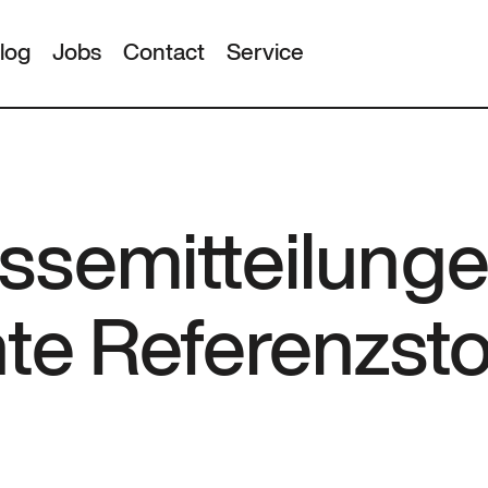
log
Jobs
Contact
Service
ssemitteilunge
nte Referenzst