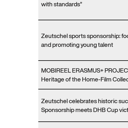
with standards”
Zeutschel sports sponsorship: f
and promoting young talent
MOBIREEL ERASMUS+ PROJECT
Heritage of the Home-Film Collec
Zeutschel celebrates historic su
Sponsorship meets DHB Cup vic