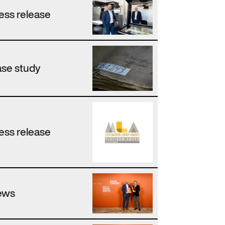
ess release
se study
ess release
ews