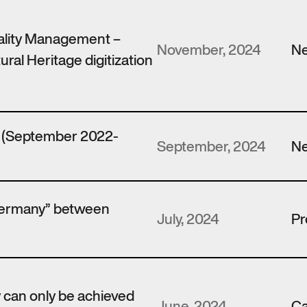
ality Management –
November, 2024
N
ural Heritage digitization
t (September 2022-
September, 2024
N
Germany” between
July, 2024
Pr
y can only be achieved
June, 2024
Ca