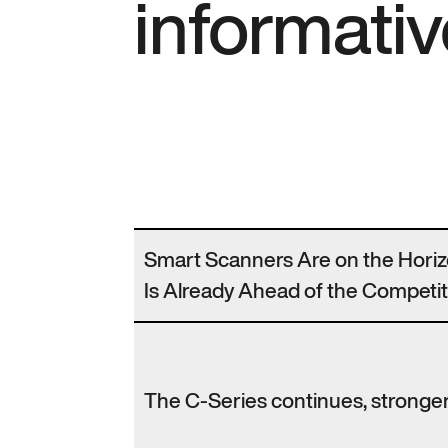
informativ
Smart Scanners Are on the Hori
Is Already Ahead of the Competit
The C-Series continues, stronger