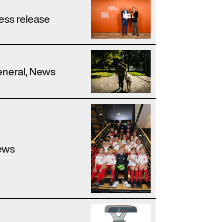
ess release
neral, News
ews