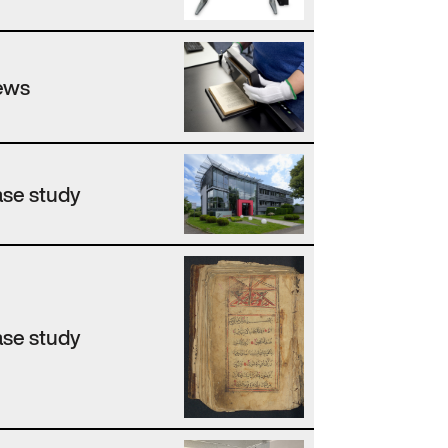
ews
se study
se study