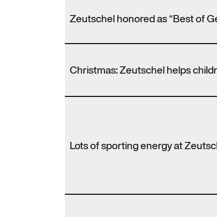
Zeutschel honored as “Best of G
Christmas: Zeutschel helps chil
Lots of sporting energy at Zeutsc