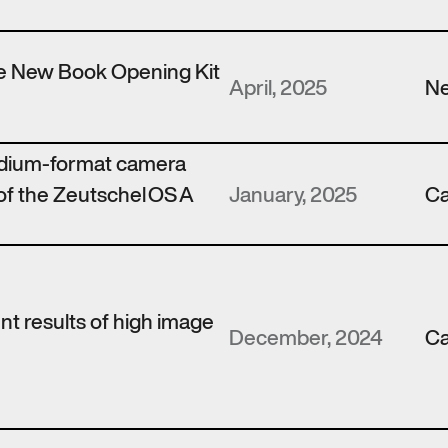
the New Book Opening Kit
April, 2025
N
edium-format camera
of the Zeutschel OS A
January, 2025
Ca
ent results of high image
December, 2024
Ca