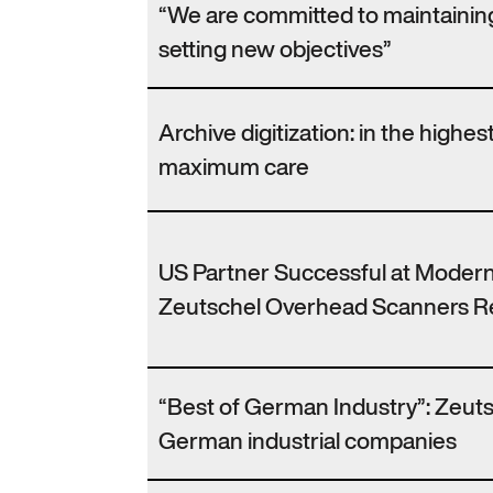
“We are committed to maintaining
setting new objectives”
Archive digitization: in the highes
maximum care
US Partner Successful at Modern
Zeutschel Overhead Scanners Re
“Best of German Industry”: Zeutsc
German industrial companies