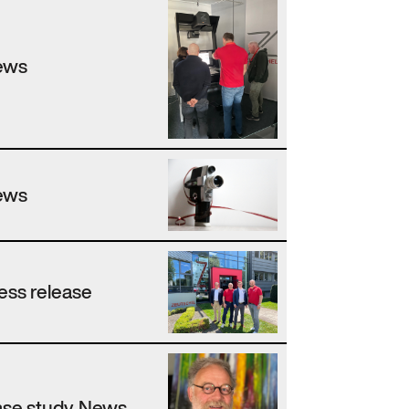
ews
ews
ess release
se study, News