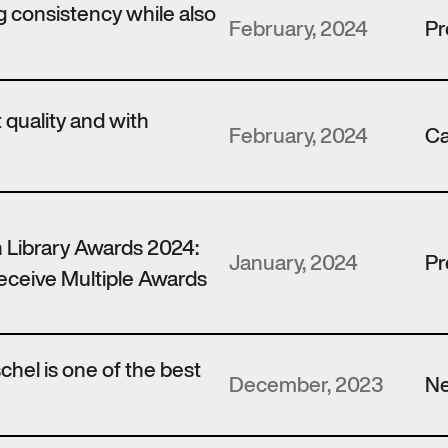
 consistency while also
February, 2024
Pr
t quality and with
February, 2024
Ca
 Library Awards 2024:
January, 2024
Pr
ceive Multiple Awards
hel is one of the best
December, 2023
N