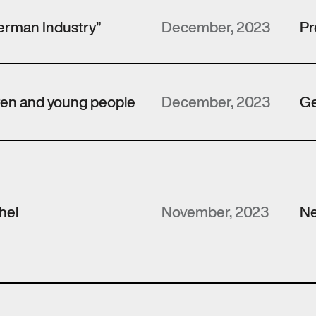
erman Industry”
December, 2023
Pr
dren and young people
December, 2023
Ge
hel
November, 2023
N