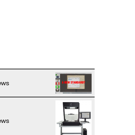
ews
ews