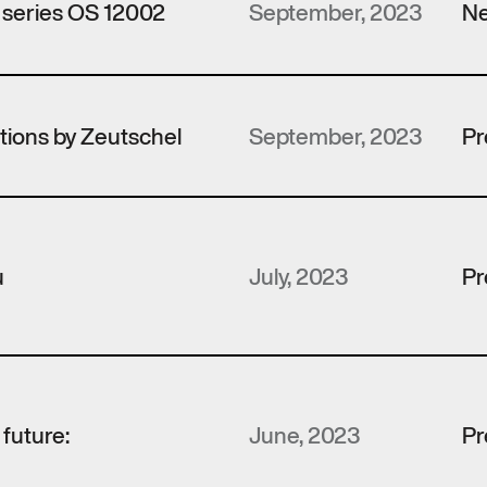
 series OS 12002
September, 2023
Ne
utions by Zeutschel
September, 2023
Pr
u
July, 2023
Pr
e future:
June, 2023
Pr