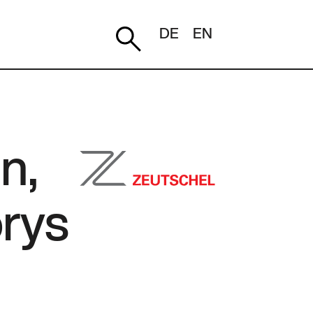
DE
EN
n,
orys