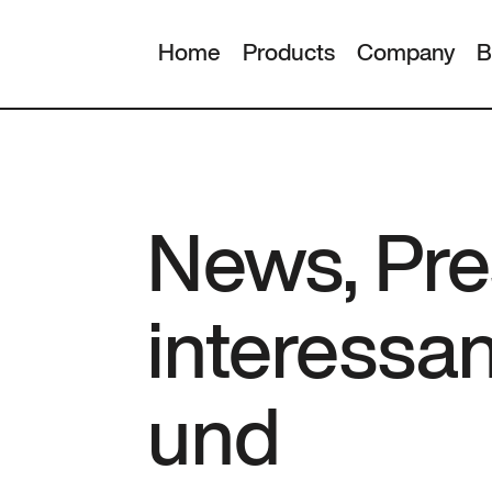
Home
Products
Company
B
News, Pre
interessa
und