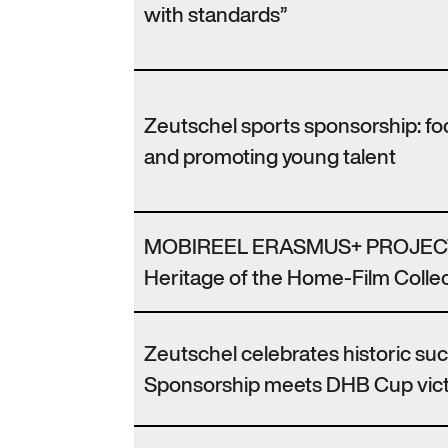
with standards”
Zeutschel sports sponsorship: f
and promoting young talent
MOBIREEL ERASMUS+ PROJECT
Heritage of the Home-Film Collec
Zeutschel celebrates historic su
Sponsorship meets DHB Cup vic