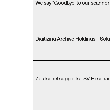
We say “Goodbye”to our scanner
Digitizing Archive Holdings – Sol
Zeutschel supports TSV Hirscha