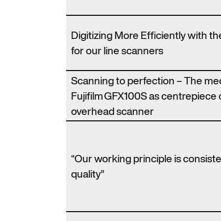
Digitizing More Efficiently with 
for our line scanners
Scanning to perfection – The m
Fujifilm GFX100S as centrepiece 
overhead scanner
“Our working principle is consist
quality”