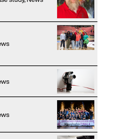
ews
ews
ews