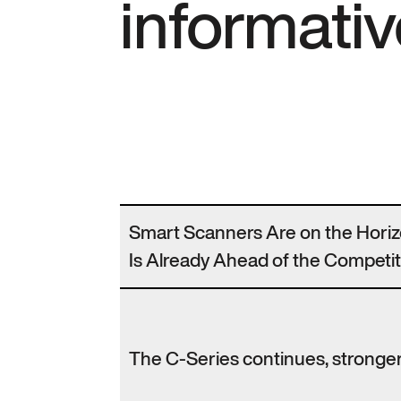
informativ
Smart Scanners Are on the Hori
Is Already Ahead of the Competit
The C-Series continues, stronger