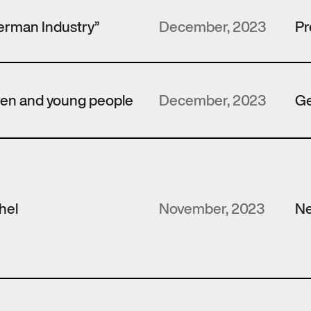
erman Industry”
December, 2023
Pr
dren and young people
December, 2023
Ge
hel
November, 2023
N