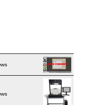
ews
ews