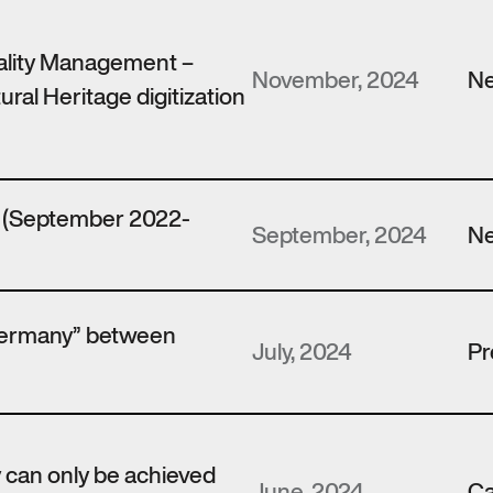
ality Management –
November, 2024
N
ural Heritage digitization
t (September 2022-
September, 2024
N
Germany” between
July, 2024
Pr
y can only be achieved
June, 2024
Ca