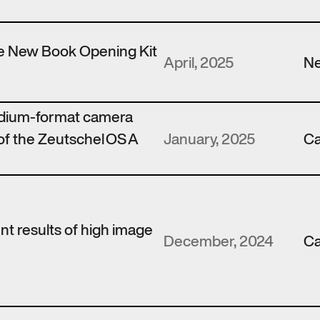
the New Book Opening Kit
April, 2025
N
edium-format camera
of the Zeutschel OS A
January, 2025
Ca
ent results of high image
December, 2024
Ca