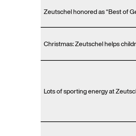
Zeutschel honored as “Best of G
Christmas: Zeutschel helps chil
Lots of sporting energy at Zeutsc