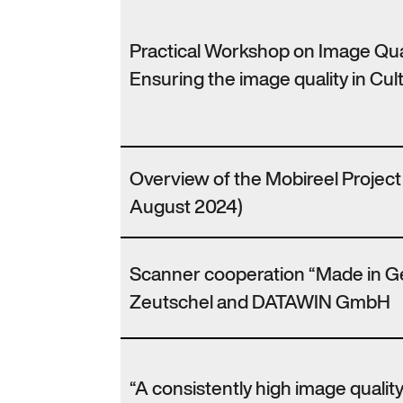
Practical Workshop on Image Qu
Ensuring the image quality in Cult
Overview of the Mobireel Projec
August 2024)
Scanner cooperation “Made in 
Zeutschel and DATAWIN GmbH
“A consistently high image qualit