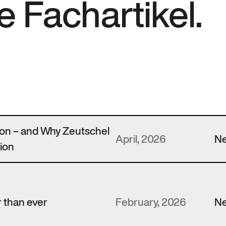
e Fachartikel.
zon – and Why Zeutschel
April, 2026
N
ion
 than ever
February, 2026
N