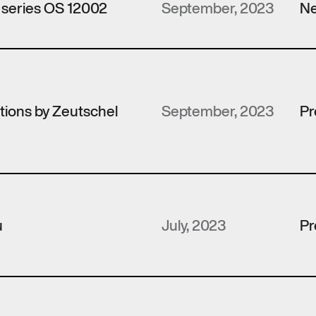
 series OS 12002
September, 2023
Ne
utions by Zeutschel
September, 2023
Pr
u
July, 2023
Pr