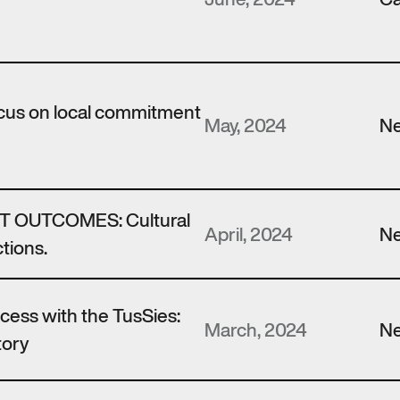
ocus on local commitment
May, 2024
N
 OUTCOMES: Cultural
April, 2024
N
tions.
ccess with the TusSies:
March, 2024
N
tory