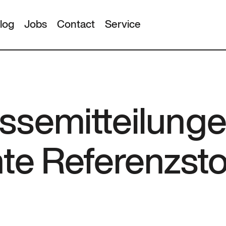
log
Jobs
Contact
Service
ssemitteilunge
nte Referenzst