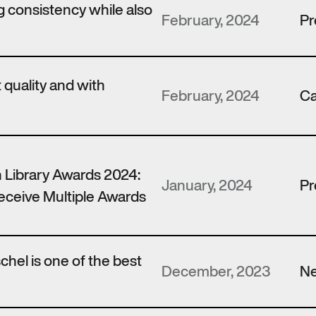
 consistency while also
February, 2024
Pr
t quality and with
February, 2024
Ca
 Library Awards 2024:
January, 2024
Pr
ceive Multiple Awards
hel is one of the best
December, 2023
N