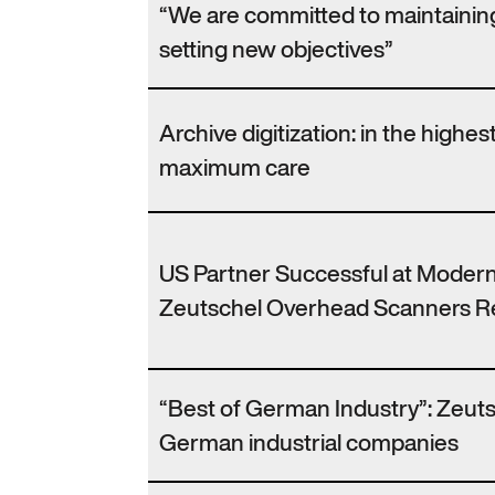
“We are committed to maintaining
setting new objectives”
Archive digitization: in the highes
maximum care
US Partner Successful at Modern
Zeutschel Overhead Scanners Re
“Best of German Industry”: Zeutsc
German industrial companies