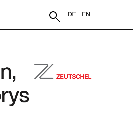
DE
EN
n,
orys