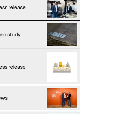
ess release
se study
ess release
ews