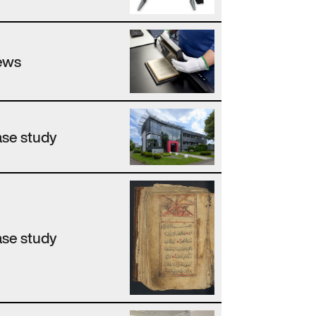
ews
se study
se study