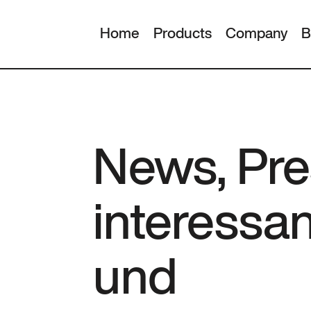
Home
Products
Company
B
News, Pre
interessa
und