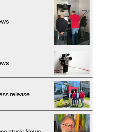
ews
ews
ess release
se study, News