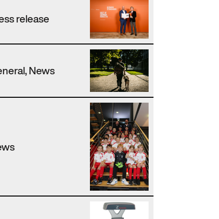
ess release
neral, News
ews