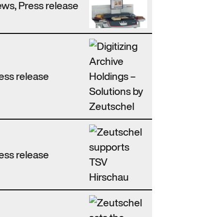
ws, Press release
ess release
ess release