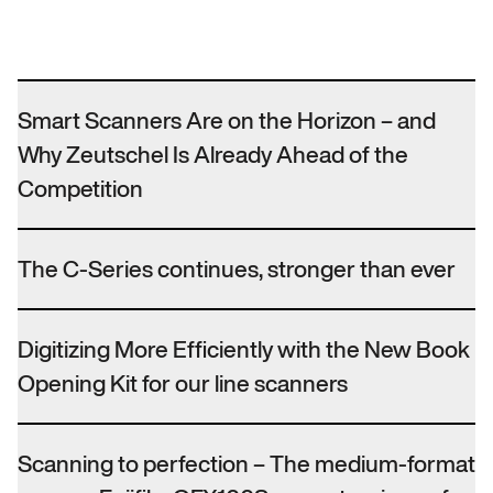
Smart Scanners Are on the Horizon – and
Why Zeutschel Is Already Ahead of the
Competition
The C-Series continues, stronger than ever
Digitizing More Efficiently with the New Book
Opening Kit for our line scanners
Scanning to perfection – The medium-format