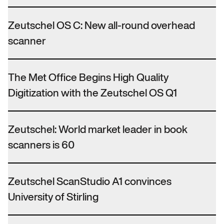
Zeutschel OS C: New all-round overhead
scanner
The Met Office Begins High Quality
Digitization with the Zeutschel OS Q1
Zeutschel: World market leader in book
scanners is 60
Zeutschel ScanStudio A1 convinces
University of Stirling