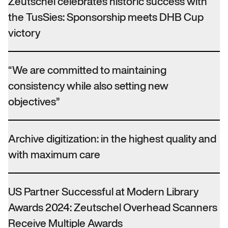
Zeutschel celebrates historic success with
the TusSies: Sponsorship meets DHB Cup
victory
“We are committed to maintaining
consistency while also setting new
objectives”
Archive digitization: in the highest quality and
with maximum care
US Partner Successful at Modern Library
Awards 2024: Zeutschel Overhead Scanners
Receive Multiple Awards