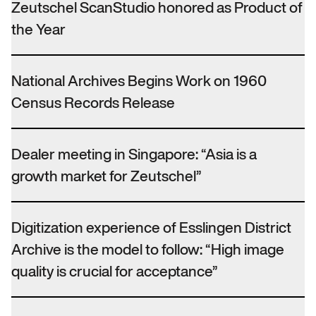
Zeutschel ScanStudio honored as Product of
the Year
National Archives Begins Work on 1960
Census Records Release
Dealer meeting in Singapore: “Asia is a
growth market for Zeutschel”
Digitization experience of Esslingen District
Archive is the model to follow: “High image
quality is crucial for acceptance”