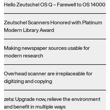
Hello Zeutschel OS Q – Farewell to OS 14000
Zeutschel Scanners Honored with Platinum
Modern Library Award
Making newspaper sources usable for
modern research
Overhead scanner are irreplaceable for
digitizing and copying
zeta: Upgrade now, relieve the environment
and benefit in multiple ways