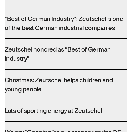
“Best of German Industry”: Zeutschel is one
of the best German industrial companies
Zeutschel honored as “Best of German
Industry”
Christmas: Zeutschel helps children and
young people
Lots of sporting energy at Zeutschel