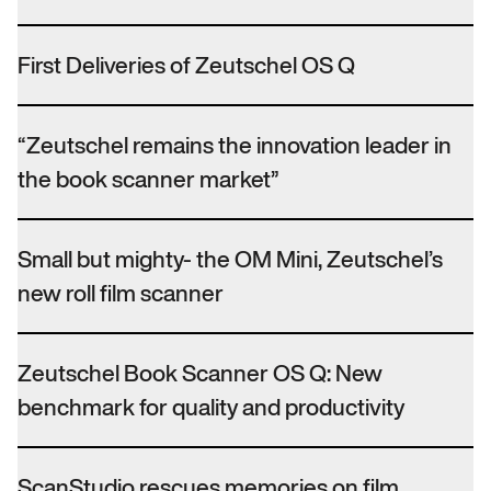
First Deliveries of Zeutschel OS Q
“Zeutschel remains the innovation leader in
the book scanner market”
Small but mighty- the OM Mini, Zeutschel’s
new roll film scanner
Zeutschel Book Scanner OS Q: New
benchmark for quality and productivity
ScanStudio rescues memories on film