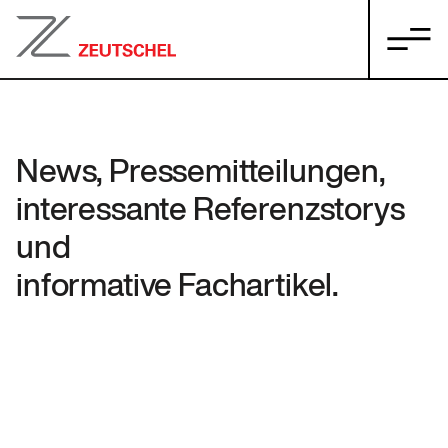
News, Pressemitteilungen,
interessante Referenzstorys
und
informative Fachartikel.