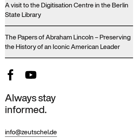
A visit to the Digitisation Centre in the Berlin
State Library
The Papers of Abraham Lincoln – Preserving
the History of an Iconic American Leader
Always stay
informed.
info@zeutschel.de