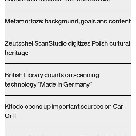
Metamorfoze: background, goals and content
Zeutschel ScanStudio digitizes Polish cultural
heritage
British Library counts on scanning
technology “Made in Germany”
Kitodo opens up important sources on Carl
Orff