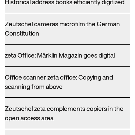
Historical address books efficiently digitized
Zeutschel cameras microfilm the German
Constitution
zeta Office: Märklin Magazin goes digital
Office scanner zeta office: Copying and
scanning from above
Zeutschel zeta complements copiers in the
open access area