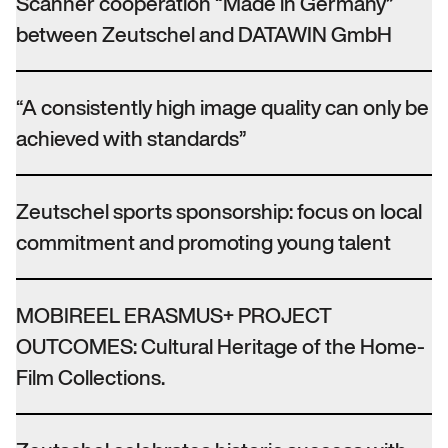
Scanner cooperation “Made in Germany”
between Zeutschel and DATAWIN GmbH
“A consistently high image quality can only be
achieved with standards”
Zeutschel sports sponsorship: focus on local
commitment and promoting young talent
MOBIREEL ERASMUS+ PROJECT
OUTCOMES: Cultural Heritage of the Home-
Film Collections.