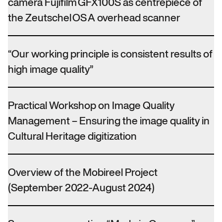
camera Fujifilm GFX100S as centrepiece of
the Zeutschel OS A overhead scanner
“Our working principle is consistent results of
high image quality”
Practical Workshop on Image Quality
Management – Ensuring the image quality in
Cultural Heritage digitization
Overview of the Mobireel Project
(September 2022-August 2024)