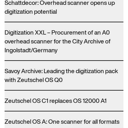
Schattdecor: Overhead scanner opens up
digitization potential
Digitization XXL – Procurement of an A0
overhead scanner for the City Archive of
Ingolstadt/Germany
Savoy Archive: Leading the digitization pack
with Zeutschel OS Q0
Zeutschel OS C1 replaces OS 12000 A1
Zeutschel OS A: One scanner for all formats