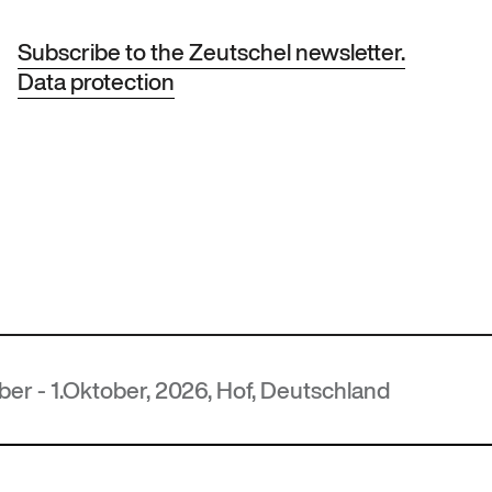
Subscribe to the Zeutschel newsletter.
Data protection
ober, 2026, Hof, Deutschland
M