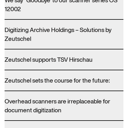
We say “Goodbye”to our scanner series OS
12002
Digitizing Archive Holdings – Solutions by
Zeutschel
Zeutschel supports TSV Hirschau
Zeutschel sets the course for the future:
Overhead scanners are irreplaceable for
document digitization