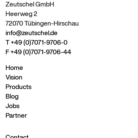
Zeutschel GmbH
Heerweg 2
72070 Tübingen-Hirschau
info@zeutschel.de
T +49 (0)7071-9706-0
F +49 (0)7071-9706-44
Home
Vision
Products
Blog
Jobs
Partner
Contact