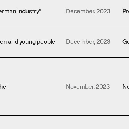
erman Industry”
December, 2023
Pr
dren and young people
December, 2023
Ge
hel
November, 2023
N