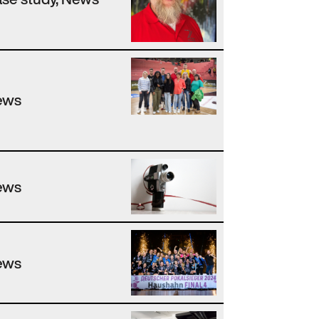
ews
ews
ews