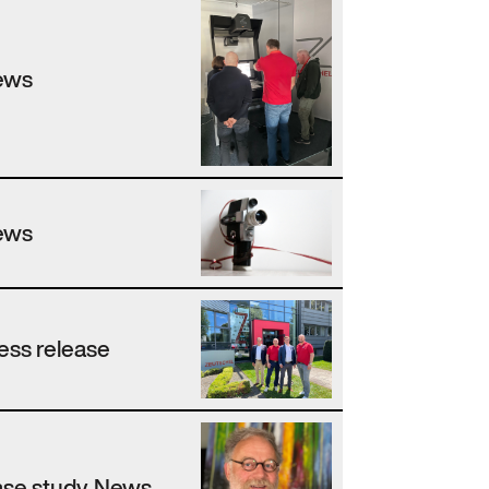
ews
ews
ess release
se study, News