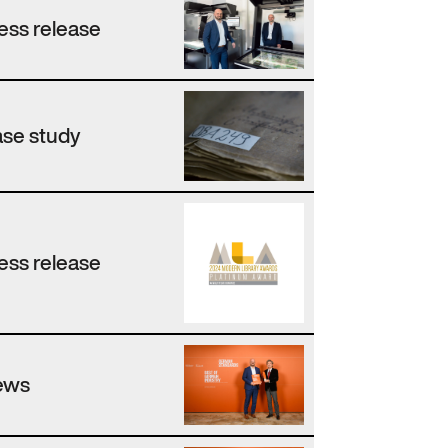
ess release
se study
ess release
ews