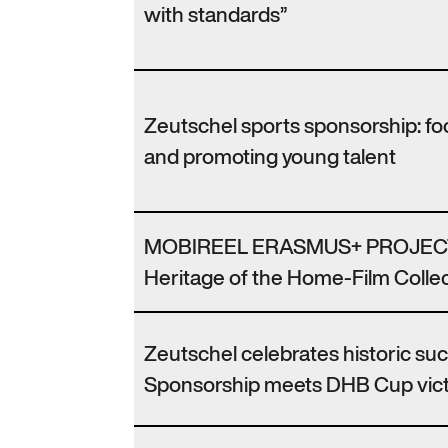
with standards”
Zeutschel sports sponsorship: f
and promoting young talent
MOBIREEL ERASMUS+ PROJECT
Heritage of the Home-Film Collec
Zeutschel celebrates historic su
Sponsorship meets DHB Cup vic