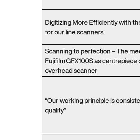
Digitizing More Efficiently with 
for our line scanners
Scanning to perfection – The m
Fujifilm GFX100S as centrepiece 
overhead scanner
“Our working principle is consist
quality”