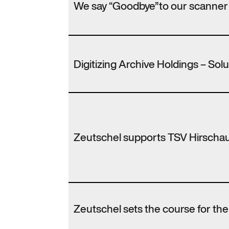
We say “Goodbye”to our scanner
Digitizing Archive Holdings – Sol
Zeutschel supports TSV Hirscha
Zeutschel sets the course for th