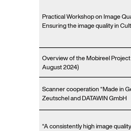
Practical Workshop on Image Qu
Ensuring the image quality in Cult
Overview of the Mobireel Projec
August 2024)
Scanner cooperation “Made in 
Zeutschel and DATAWIN GmbH
“A consistently high image qualit