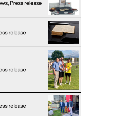
ws, Press release
ess release
ess release
ess release