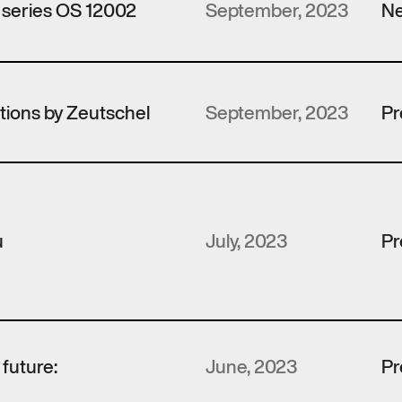
 series OS 12002
September, 2023
Ne
utions by Zeutschel
September, 2023
Pr
u
July, 2023
Pr
e future:
June, 2023
Pr