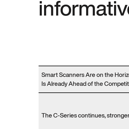
informativ
Smart Scanners Are on the Hori
Is Already Ahead of the Competit
The C-Series continues, stronger