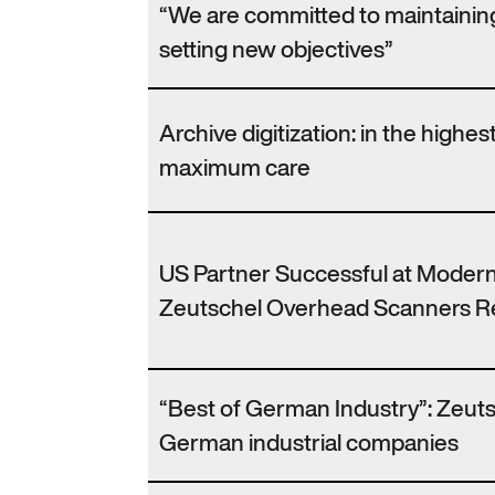
“We are committed to maintaining
setting new objectives”
Archive digitization: in the highes
maximum care
US Partner Successful at Modern
Zeutschel Overhead Scanners Re
“Best of German Industry”: Zeutsc
German industrial companies