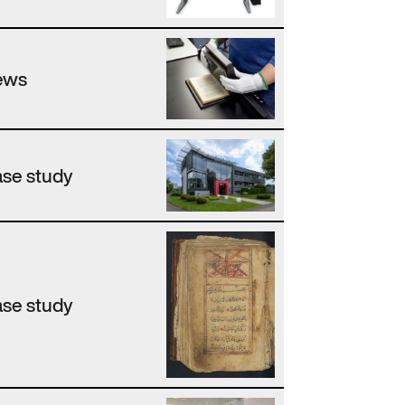
ews
se study
se study