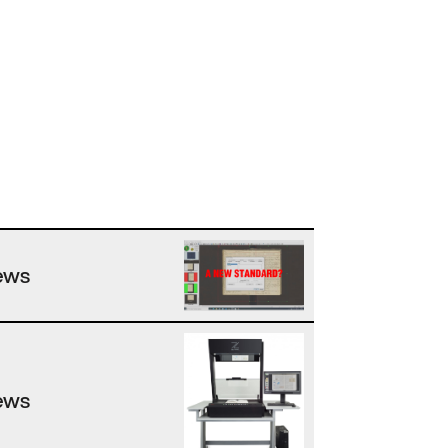
ews
ews