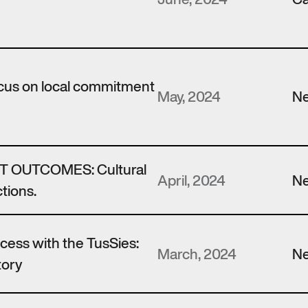
ocus on local commitment
May, 2024
N
 OUTCOMES: Cultural
April, 2024
N
tions.
ccess with the TusSies:
March, 2024
N
tory