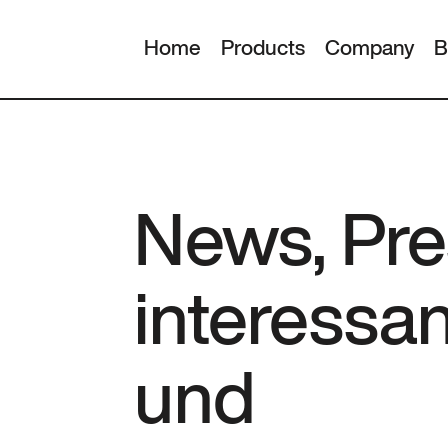
Home
Products
Company
B
News, Pre
interessa
und