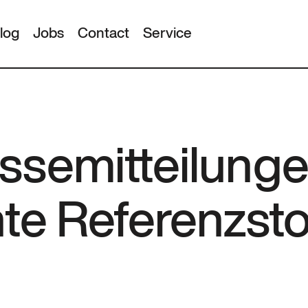
log
Jobs
Contact
Service
ssemitteilunge
nte Referenzst