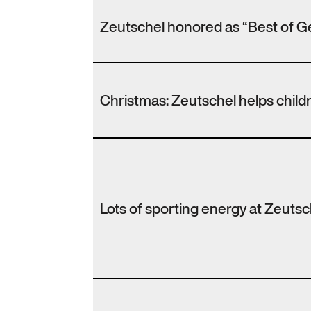
Zeutschel honored as “Best of G
Christmas: Zeutschel helps chil
Lots of sporting energy at Zeutsc