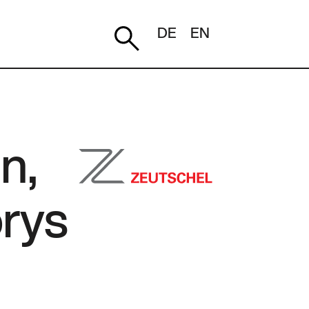
DE
EN
n,
orys