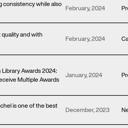
 consistency while also
February, 2024
Pr
t quality and with
February, 2024
Ca
 Library Awards 2024:
January, 2024
Pr
ceive Multiple Awards
hel is one of the best
December, 2023
N