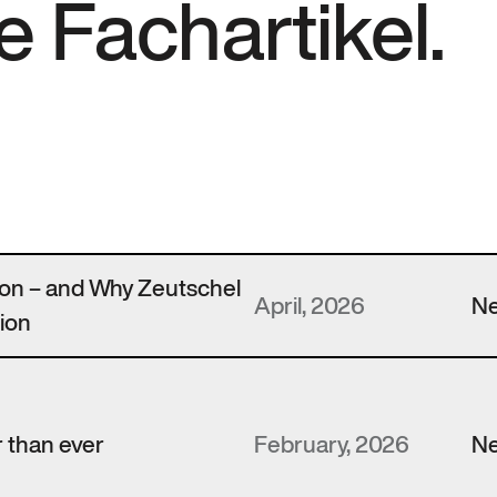
e Fachartikel.
zon – and Why Zeutschel
April, 2026
N
ion
 than ever
February, 2026
N