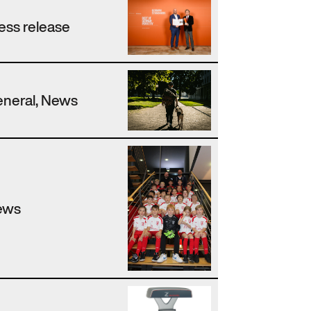
ess release
neral, News
ews