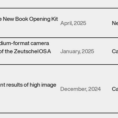
the New Book Opening Kit
April, 2025
N
edium-format camera
of the Zeutschel OS A
January, 2025
Ca
ent results of high image
December, 2024
Ca