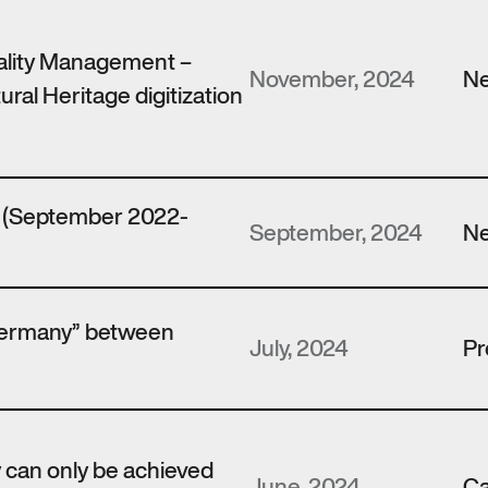
ality Management –
November, 2024
N
ural Heritage digitization
t (September 2022-
September, 2024
N
Germany” between
July, 2024
Pr
y can only be achieved
June, 2024
Ca