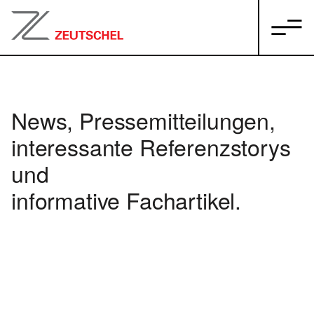
News, Pressemitteilungen,
interessante Referenzstorys
und
informative Fachartikel.