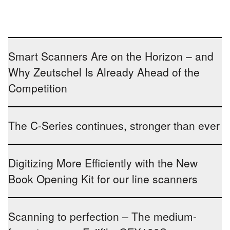
Smart Scanners Are on the Horizon – and
Why Zeutschel Is Already Ahead of the
Competition
The C-Series continues, stronger than ever
Digitizing More Efficiently with the New
Book Opening Kit for our line scanners
Scanning to perfection – The medium-