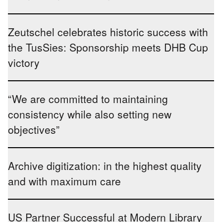
Zeutschel celebrates historic success with
the TusSies: Sponsorship meets DHB Cup
victory
“We are committed to maintaining
consistency while also setting new
objectives”
Archive digitization: in the highest quality
and with maximum care
US Partner Successful at Modern Library