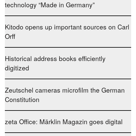
technology “Made in Germany”
Kitodo opens up important sources on Carl
Orff
Historical address books efficiently
digitized
Zeutschel cameras microfilm the German
Constitution
zeta Office: Märklin Magazin goes digital