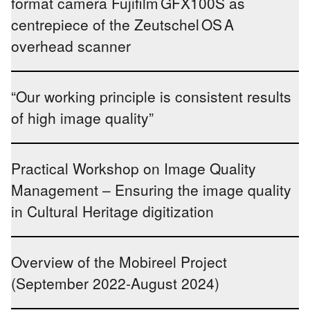
format camera Fujifilm GFX100S as
centrepiece of the Zeutschel OS A
overhead scanner
“Our working principle is consistent results
of high image quality”
Practical Workshop on Image Quality
Management – Ensuring the image quality
in Cultural Heritage digitization
Overview of the Mobireel Project
(September 2022-August 2024)