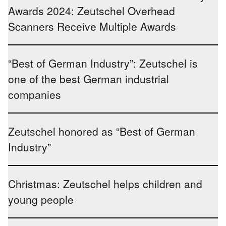
Awards 2024: Zeutschel Overhead
Scanners Receive Multiple Awards
“Best of German Industry”: Zeutschel is
one of the best German industrial
companies
Zeutschel honored as “Best of German
Industry”
Christmas: Zeutschel helps children and
young people