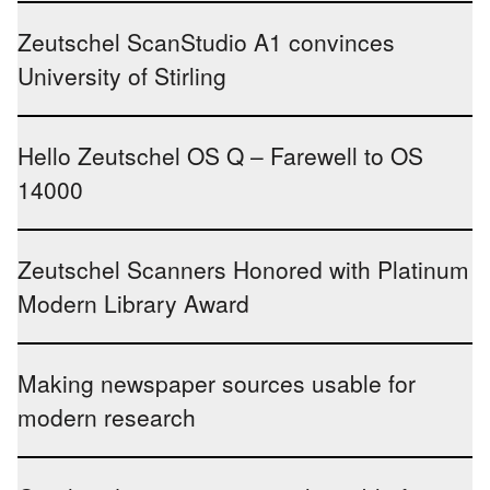
Zeutschel ScanStudio A1 convinces
University of Stirling
Hello Zeutschel OS Q – Farewell to OS
14000
Zeutschel Scanners Honored with Platinum
Modern Library Award
Making newspaper sources usable for
modern research