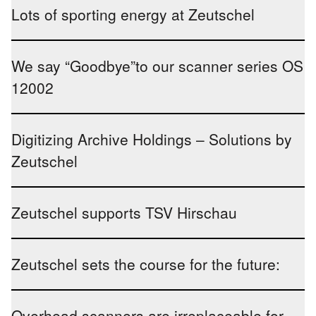
Lots of sporting energy at Zeutschel
We say “Goodbye”to our scanner series OS
12002
Digitizing Archive Holdings – Solutions by
Zeutschel
Zeutschel supports TSV Hirschau
Zeutschel sets the course for the future:
Overhead scanners are irreplaceable for