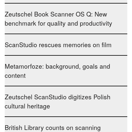
Zeutschel Book Scanner OS Q: New
benchmark for quality and productivity
ScanStudio rescues memories on film
Metamorfoze: background, goals and
content
Zeutschel ScanStudio digitizes Polish
cultural heritage
British Library counts on scanning