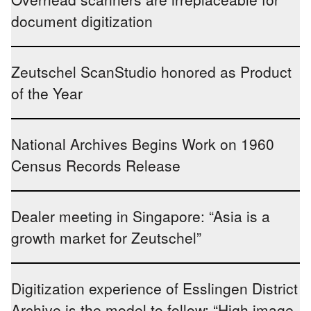
document digitization
Zeutschel ScanStudio honored as Product
of the Year
National Archives Begins Work on 1960
Census Records Release
Dealer meeting in Singapore: “Asia is a
growth market for Zeutschel”
Digitization experience of Esslingen District
Archive is the model to follow: “High image