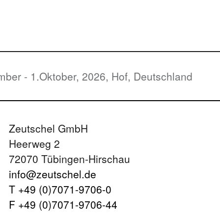
tober, 2026, Hof, Deutschland
Zeutschel GmbH
Heerweg 2
72070 Tübingen-Hirschau
info@zeutschel.de
T +49 (0)7071-9706-0
F +49 (0)7071-9706-44