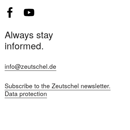
Always stay
informed.
info@zeutschel.de
Subscribe to the Zeutschel newsletter.
Data protection