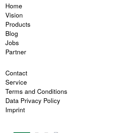
Home
Vision
Products
Blog
Jobs
Partner
Contact
Service
Terms and Conditions
Data Privacy Policy
Imprint