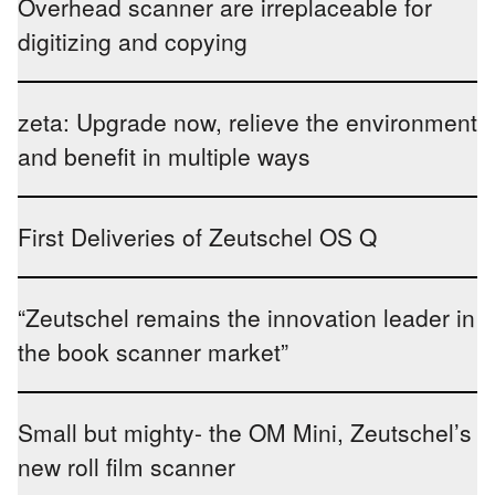
Overhead scanner are irreplaceable for
digitizing and copying
zeta: Upgrade now, relieve the environment
and benefit in multiple ways
First Deliveries of Zeutschel OS Q
“Zeutschel remains the innovation leader in
the book scanner market”
Small but mighty- the OM Mini, Zeutschel’s
new roll film scanner