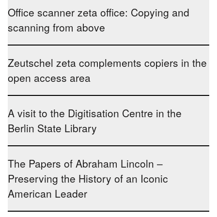
Office scanner zeta office: Copying and
scanning from above
Zeutschel zeta complements copiers in the
open access area
A visit to the Digitisation Centre in the
Berlin State Library
The Papers of Abraham Lincoln –
Preserving the History of an Iconic
American Leader