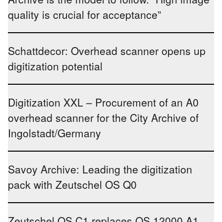
quality is crucial for acceptance”
Schattdecor: Overhead scanner opens up
digitization potential
Digitization XXL – Procurement of an A0
overhead scanner for the City Archive of
Ingolstadt/Germany
Savoy Archive: Leading the digitization
pack with Zeutschel OS Q0
Zeutschel OS C1 replaces OS 12000 A1