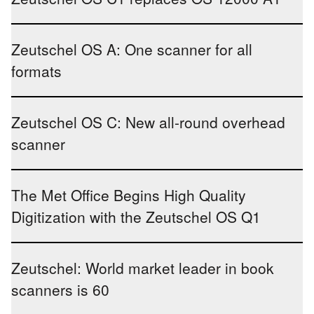
Zeutschel OS A: One scanner for all
formats
Zeutschel OS C: New all-round overhead
scanner
The Met Office Begins High Quality
Digitization with the Zeutschel OS Q1
Zeutschel: World market leader in book
scanners is 60