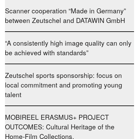
Scanner cooperation “Made in Germany”
between Zeutschel and DATAWIN GmbH
“A consistently high image quality can only
be achieved with standards”
Zeutschel sports sponsorship: focus on
local commitment and promoting young
talent
MOBIREEL ERASMUS+ PROJECT
OUTCOMES: Cultural Heritage of the
Home-Film Collections.