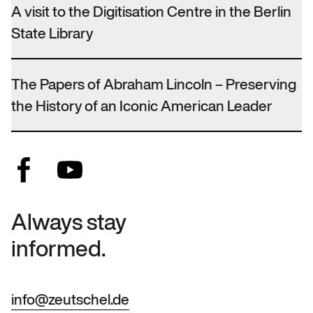
A visit to the Digitisation Centre in the Berlin
State Library
The Papers of Abraham Lincoln – Preserving
the History of an Iconic American Leader
Always stay
informed.
info@zeutschel.de