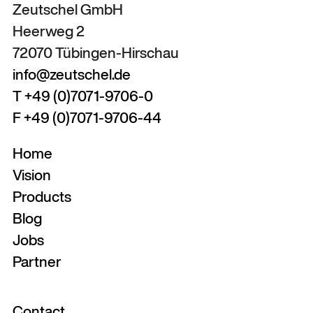
Zeutschel GmbH
Heerweg 2
72070 Tübingen-Hirschau
info@zeutschel.de
T +49 (0)7071-9706-0
F +49 (0)7071-9706-44
Home
Vision
Products
Blog
Jobs
Partner
Contact