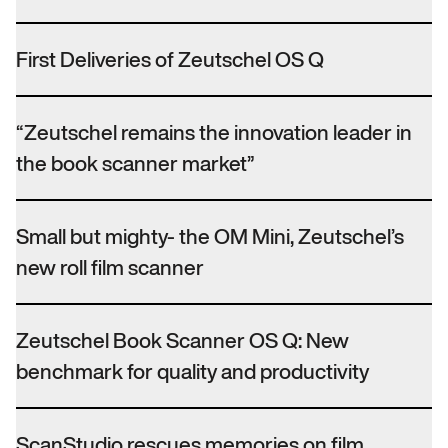
First Deliveries of Zeutschel OS Q
“Zeutschel remains the innovation leader in
the book scanner market”
Small but mighty- the OM Mini, Zeutschel’s
new roll film scanner
Zeutschel Book Scanner OS Q: New
benchmark for quality and productivity
ScanStudio rescues memories on film