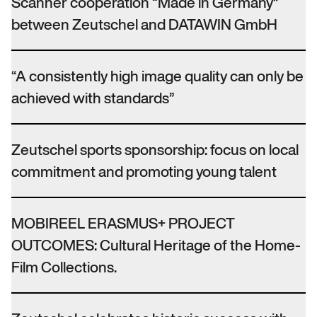
Scanner cooperation “Made in Germany”
between Zeutschel and DATAWIN GmbH
“A consistently high image quality can only be
achieved with standards”
Zeutschel sports sponsorship: focus on local
commitment and promoting young talent
MOBIREEL ERASMUS+ PROJECT
OUTCOMES: Cultural Heritage of the Home-
Film Collections.