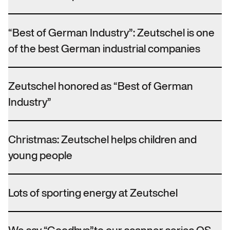
“Best of German Industry”: Zeutschel is one
of the best German industrial companies
Zeutschel honored as “Best of German
Industry”
Christmas: Zeutschel helps children and
young people
Lots of sporting energy at Zeutschel