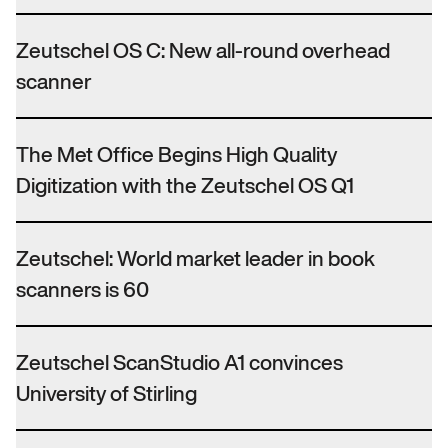
Zeutschel OS C: New all-round overhead
scanner
The Met Office Begins High Quality
Digitization with the Zeutschel OS Q1
Zeutschel: World market leader in book
scanners is 60
Zeutschel ScanStudio A1 convinces
University of Stirling