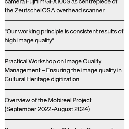
camera Fujifilm GFX100S as centrepiece of
the Zeutschel OS A overhead scanner
“Our working principle is consistent results of
high image quality”
Practical Workshop on Image Quality
Management – Ensuring the image quality in
Cultural Heritage digitization
Overview of the Mobireel Project
(September 2022-August 2024)