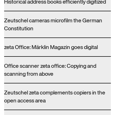
Historical address books efficiently digitized
Zeutschel cameras microfilm the German
Constitution
zeta Office: Märklin Magazin goes digital
Office scanner zeta office: Copying and
scanning from above
Zeutschel zeta complements copiers in the
open access area