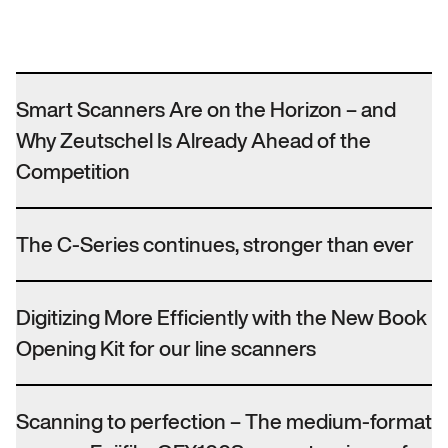
Smart Scanners Are on the Horizon – and
Why Zeutschel Is Already Ahead of the
Competition
The C-Series continues, stronger than ever
Digitizing More Efficiently with the New Book
Opening Kit for our line scanners
Scanning to perfection – The medium-format