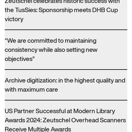
Zeutschel celebrates historic success with
the TusSies: Sponsorship meets DHB Cup
victory
“We are committed to maintaining
consistency while also setting new
objectives”
Archive digitization: in the highest quality and
with maximum care
US Partner Successful at Modern Library
Awards 2024: Zeutschel Overhead Scanners
Receive Multiple Awards