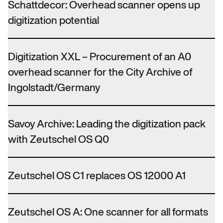
Schattdecor: Overhead scanner opens up
digitization potential
Digitization XXL – Procurement of an A0
overhead scanner for the City Archive of
Ingolstadt/Germany
Savoy Archive: Leading the digitization pack
with Zeutschel OS Q0
Zeutschel OS C1 replaces OS 12000 A1
Zeutschel OS A: One scanner for all formats