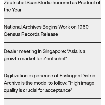
Zeutschel ScanStudio honored as Product of
the Year
National Archives Begins Work on 1960
Census Records Release
Dealer meeting in Singapore: “Asia is a
growth market for Zeutschel”
Digitization experience of Esslingen District
Archive is the model to follow: “High image
quality is crucial for acceptance”