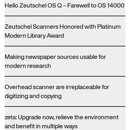
Hello Zeutschel OS Q – Farewell to OS 14000
Zeutschel Scanners Honored with Platinum
Modern Library Award
Making newspaper sources usable for
modern research
Overhead scanner are irreplaceable for
digitizing and copying
zeta: Upgrade now, relieve the environment
and benefit in multiple ways