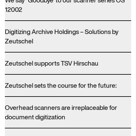
We say “Goodbye”to our scanner series OS
12002
Digitizing Archive Holdings – Solutions by
Zeutschel
Zeutschel supports TSV Hirschau
Zeutschel sets the course for the future:
Overhead scanners are irreplaceable for
document digitization