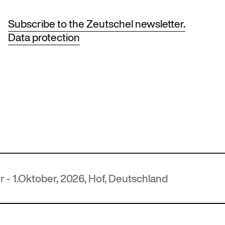
Subscribe to the Zeutschel newsletter.
Data protection
er, 2026, Hof, Deutschland
MUT