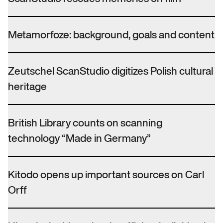
Metamorfoze: background, goals and content
Zeutschel ScanStudio digitizes Polish cultural
heritage
British Library counts on scanning
technology “Made in Germany”
Kitodo opens up important sources on Carl
Orff