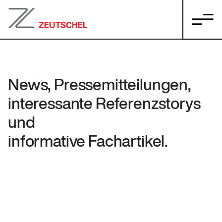
News, Pressemitteilungen,
interessante Referenzstorys
und
informative Fachartikel.