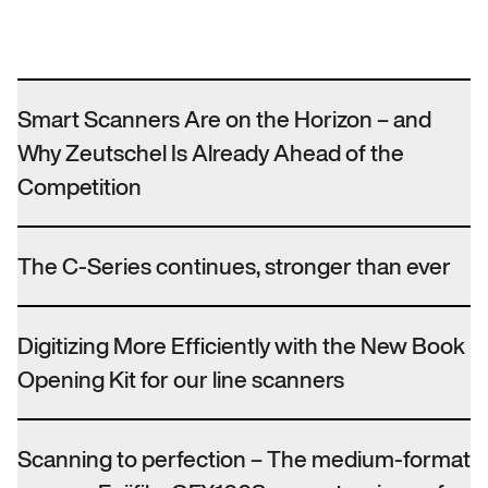
Smart Scanners Are on the Horizon – and
Why Zeutschel Is Already Ahead of the
Competition
The C-Series continues, stronger than ever
Digitizing More Efficiently with the New Book
Opening Kit for our line scanners
Scanning to perfection – The medium-format