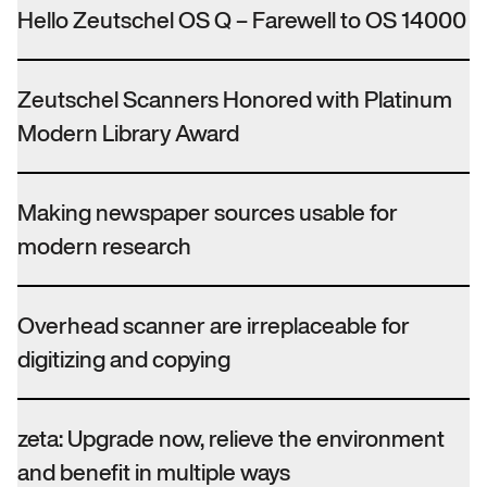
Hello Zeutschel OS Q – Farewell to OS 14000
Zeutschel Scanners Honored with Platinum
Modern Library Award
Making newspaper sources usable for
modern research
Overhead scanner are irreplaceable for
digitizing and copying
zeta: Upgrade now, relieve the environment
and benefit in multiple ways