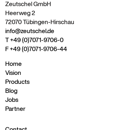
Zeutschel GmbH
Heerweg 2
72070 Tübingen-Hirschau
info@zeutschel.de
T +49 (0)7071-9706-0
F +49 (0)7071-9706-44
Home
Vision
Products
Blog
Jobs
Partner
Contact