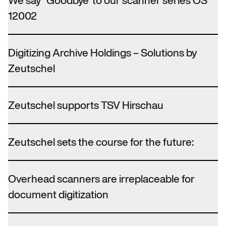
We say “Goodbye”to our scanner series OS
12002
Digitizing Archive Holdings – Solutions by
Zeutschel
Zeutschel supports TSV Hirschau
Zeutschel sets the course for the future:
Overhead scanners are irreplaceable for
document digitization