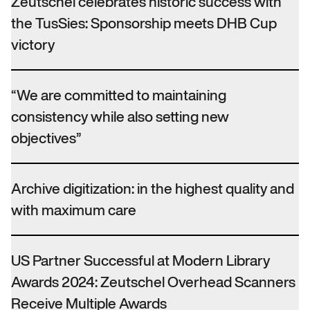
Zeutschel celebrates historic success with
the TusSies: Sponsorship meets DHB Cup
victory
“We are committed to maintaining
consistency while also setting new
objectives”
Archive digitization: in the highest quality and
with maximum care
US Partner Successful at Modern Library
Awards 2024: Zeutschel Overhead Scanners
Receive Multiple Awards