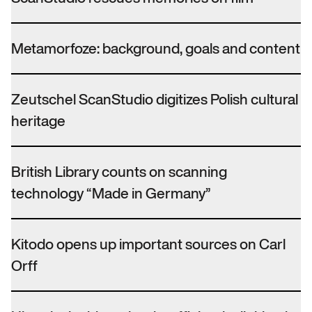
Metamorfoze: background, goals and content
Zeutschel ScanStudio digitizes Polish cultural
heritage
British Library counts on scanning
technology “Made in Germany”
Kitodo opens up important sources on Carl
Orff