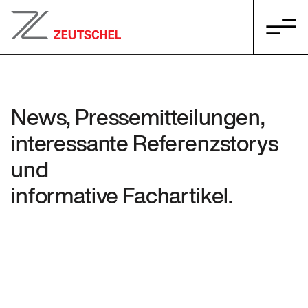
News, Pressemitteilungen,
interessante Referenzstorys
und
informative Fachartikel.