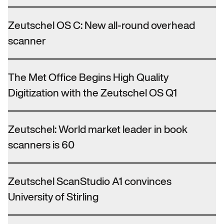
Zeutschel OS C: New all-round overhead
scanner
The Met Office Begins High Quality
Digitization with the Zeutschel OS Q1
Zeutschel: World market leader in book
scanners is 60
Zeutschel ScanStudio A1 convinces
University of Stirling