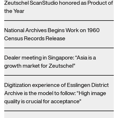
Zeutschel ScanStudio honored as Product of
the Year
National Archives Begins Work on 1960
Census Records Release
Dealer meeting in Singapore: “Asia is a
growth market for Zeutschel”
Digitization experience of Esslingen District
Archive is the model to follow: “High image
quality is crucial for acceptance”