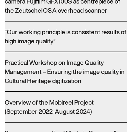
camera Fujifilm GFX100S as centrepiece of
the Zeutschel OS A overhead scanner
“Our working principle is consistent results of
high image quality”
Practical Workshop on Image Quality
Management – Ensuring the image quality in
Cultural Heritage digitization
Overview of the Mobireel Project
(September 2022-August 2024)