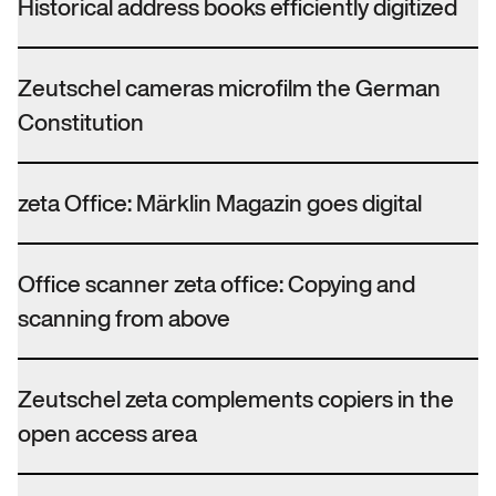
Historical address books efficiently digitized
Zeutschel cameras microfilm the German
Constitution
zeta Office: Märklin Magazin goes digital
Office scanner zeta office: Copying and
scanning from above
Zeutschel zeta complements copiers in the
open access area