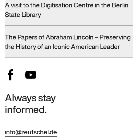
A visit to the Digitisation Centre in the Berlin
State Library
The Papers of Abraham Lincoln – Preserving
the History of an Iconic American Leader
Always stay
informed.
info@zeutschel.de