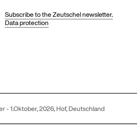
Subscribe to the Zeutschel newsletter.
Data protection
er, 2026, Hof, Deutschland
MU