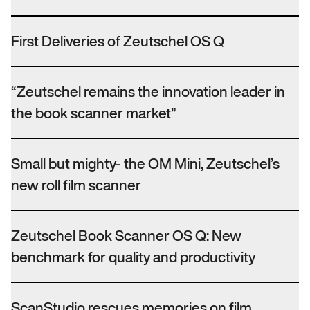
First Deliveries of Zeutschel OS Q
“Zeutschel remains the innovation leader in
the book scanner market”
Small but mighty- the OM Mini, Zeutschel’s
new roll film scanner
Zeutschel Book Scanner OS Q: New
benchmark for quality and productivity
ScanStudio rescues memories on film