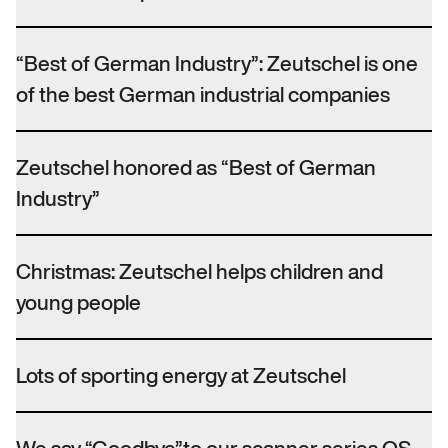
“Best of German Industry”: Zeutschel is one
of the best German industrial companies
Zeutschel honored as “Best of German
Industry”
Christmas: Zeutschel helps children and
young people
Lots of sporting energy at Zeutschel