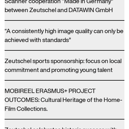
Scanner cooperation “Made in Germany”
between Zeutschel and DATAWIN GmbH
“A consistently high image quality can only be
achieved with standards”
Zeutschel sports sponsorship: focus on local
commitment and promoting young talent
MOBIREEL ERASMUS+ PROJECT
OUTCOMES: Cultural Heritage of the Home-
Film Collections.