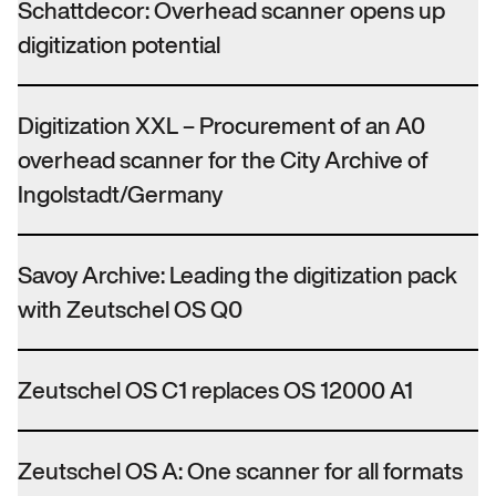
Schattdecor: Overhead scanner opens up
digitization potential
Digitization XXL – Procurement of an A0
overhead scanner for the City Archive of
Ingolstadt/Germany
Savoy Archive: Leading the digitization pack
with Zeutschel OS Q0
Zeutschel OS C1 replaces OS 12000 A1
Zeutschel OS A: One scanner for all formats